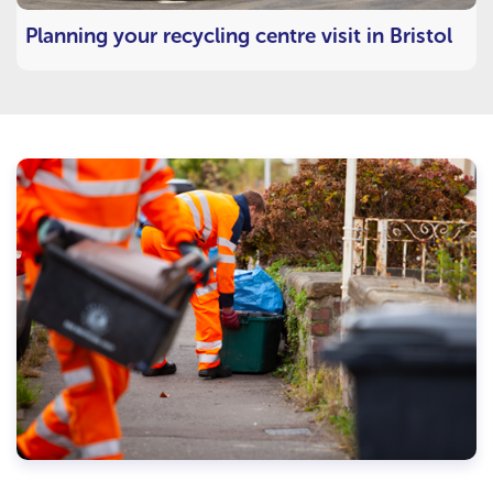
Planning your recycling centre visit in Bristol