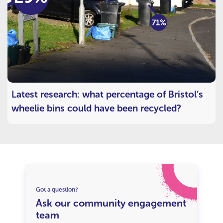
Latest research: what percentage of Bristol’s
wheelie bins could have been recycled?
Got a question?
Ask our community engagement
team