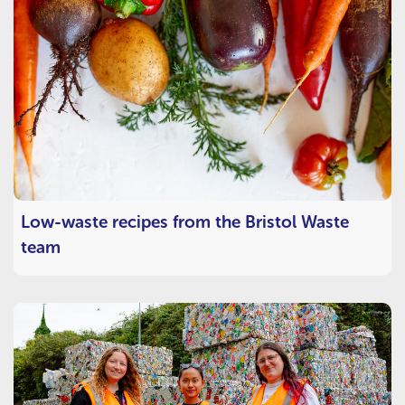
Low-waste recipes from the Bristol Waste
team