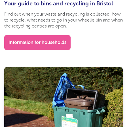
Your guide to bins and recycling in Bristol
Find out when your waste and recycling is collected, how
to recycle, what needs to go in your wheelie bin and when
the recycling centres are open.
Information for households