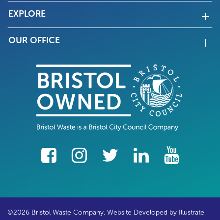
EXPLORE
OUR OFFICE
facebook
Instagram
Twitter
LinkedIn
YouTube
©2026 Bristol Waste Company. Website Developed by
Illustrate