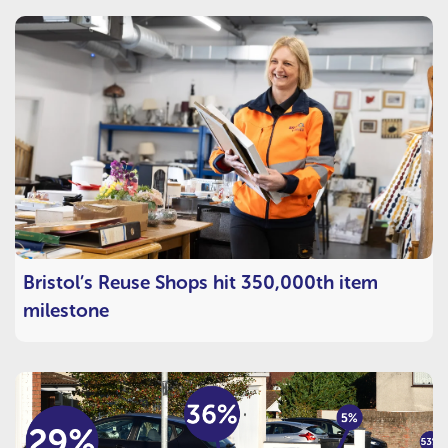
Bristol’s Reuse Shops hit 350,000th item
milestone