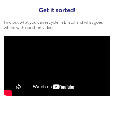
Get it sorted!
Find out what you can recycle in Bristol and what goes
where with our short video.