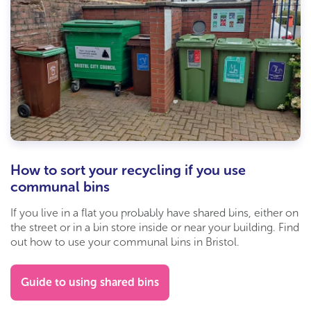
How to sort your recycling if you use
communal bins
If you live in a flat you probably have shared bins, either on
the street or in a bin store inside or near your building. Find
out how to use your communal bins in Bristol.
Guide to using shared bins