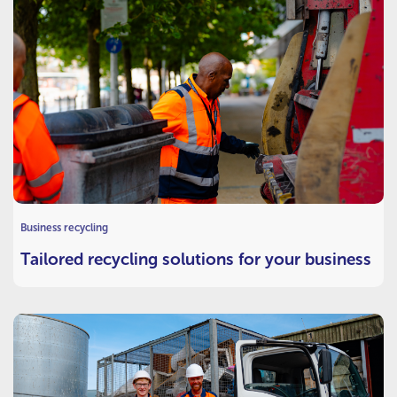
Business recycling
Tailored recycling solutions for your business