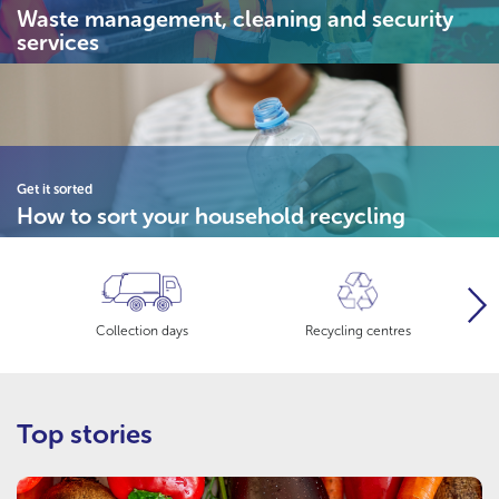
Waste management, cleaning and security
services
Get it sorted
How to sort your household recycling
Nex
Collection days
Recycling centres
Top stories