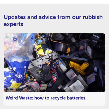
Updates and advice from our rubbish
experts
Weird Waste: how to recycle batteries