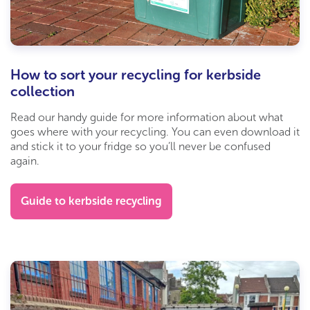
How to sort your recycling for kerbside
collection
Read our handy guide for more information about what
goes where with your recycling. You can even download it
and stick it to your fridge so you’ll never be confused
again.
Guide to kerbside recycling