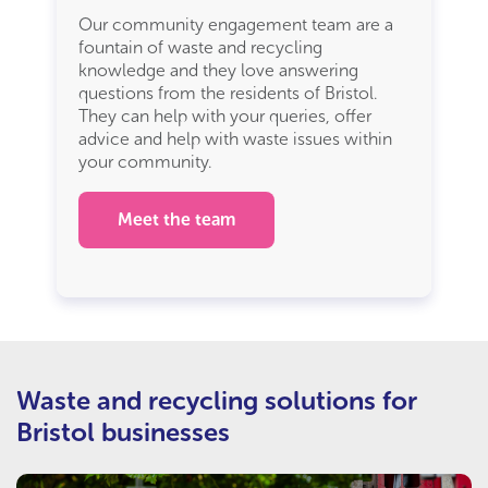
Our community engagement team are a
fountain of waste and recycling
knowledge and they love answering
questions from the residents of Bristol.
They can help with your queries, offer
advice and help with waste issues within
your community.
Meet the team
Waste and recycling solutions for
Bristol businesses