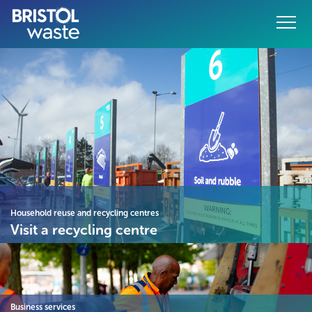
Menu
o content
Household reuse and recycling centres
Visit a recycling centre
Business services