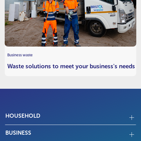
Business waste
Waste solutions to meet your business's needs
HOUSEHOLD
BUSINESS