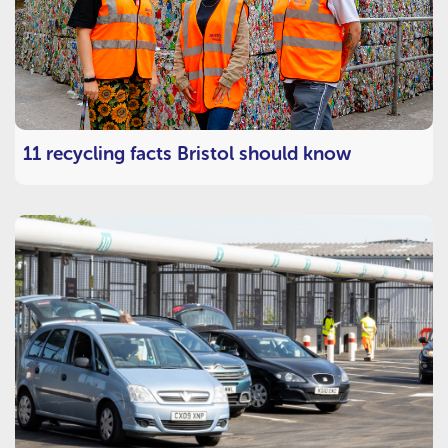
11 recycling facts Bristol should know