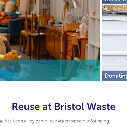
Donatin
Reuse at Bristol Waste
se has been a key part of our vision since our founding.