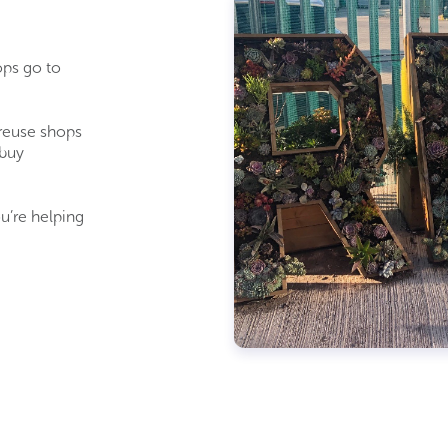
ops go to
 reuse shops
 buy
u’re
helping