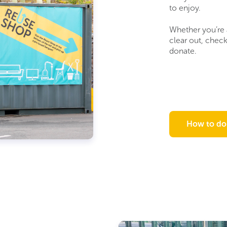
to enjoy.
Whether you’re 
clear out, chec
donate.
How to do