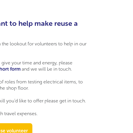
nt to help make reuse a
the lookout for volunteers to help in our
 give your time and energy, please
short form
and we will be in touch.
of roles from testing electrical items, to
he shop floor.
kill
you’d
like to
offer
please get in touch.
h travel expenses.
se volunteer