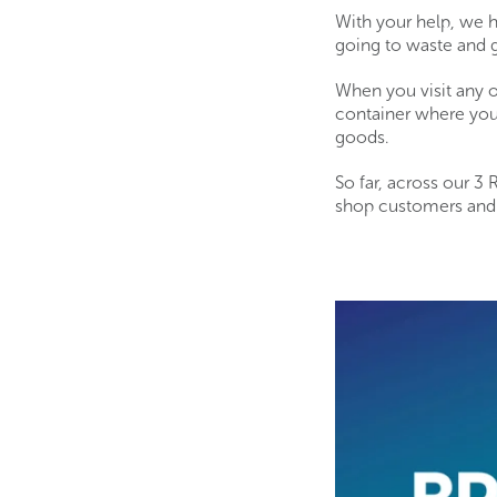
With your help, we 
going to waste and 
When you visit any o
container where you
goods.
So far, across our 3
shop customers and d