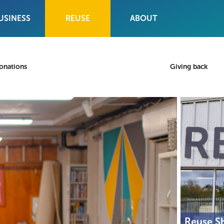
USINESS
REUSE
ABOUT
onations
Giving back
Reuse S