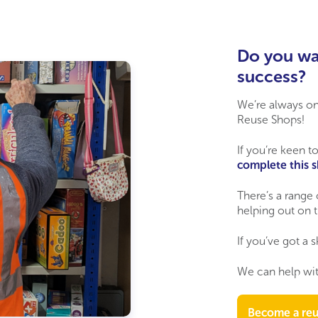
Do you wa
success?
We’re
always on 
Reuse Shops!
If
you’re
keen to
complete this 
There’s a range 
helping out
on t
If
you’ve
got a s
We can help wit
Become a reu