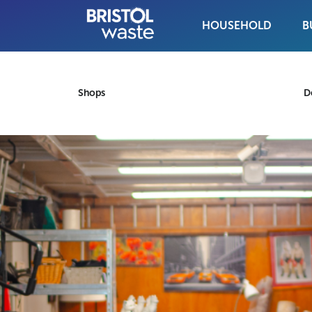
HOUSEHOLD
B
Skip to content
Shops
D