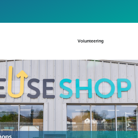
Volunteering
hops