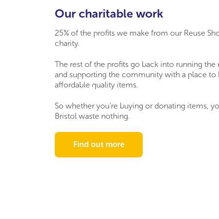
Our charitable work
25% of the profits we make from our Reuse Sh
charity.
The rest of the profits go back into running the
and supporting the community with a place to
affordable quality items.
So
whether
you’re
buying or donating items,
yo
Bristol waste nothing.
Find out more