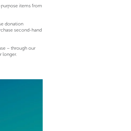
r-purpose items from
use donation
purchase second-hand
use – through our
r longer.