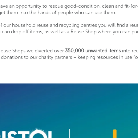
have an opportunity to rescue good-condition, clean and fit-fo
get them into the hands of people who can use them.
f our household reuse and recycling centres you will find a re
 can drop off items, as well as a Reuse Shop where you can 
 Reuse Shops we diverted over
350
,000
unwanted items
into re
onations to our charity partners – keeping resources in use fo