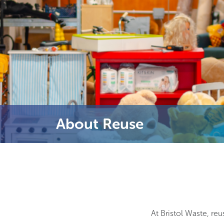
About Reuse
At Bristol Waste, reu