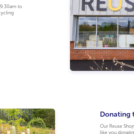
 9.30am to
cycling
Donating 
Our Reuse Shops
like you donatin