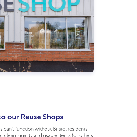
to our Reuse Shops
 can’t function without Bristol residents
g clean, quality and usable items for others