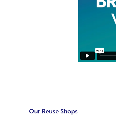
Our Reuse Shops