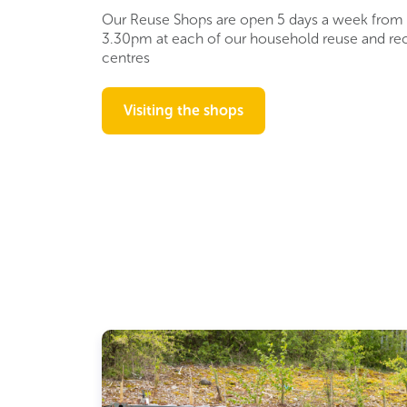
Our Reuse Shops are open 5 days a week from
3.30pm at each of our household reuse and re
centres
Visiting the shops