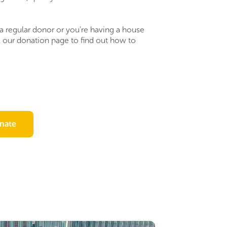
a regular donor or you’re having a house
k our donation page to find out how to
nate