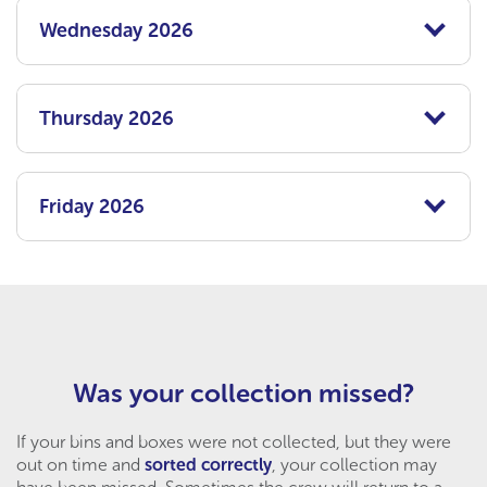
Wednesday 2026
Thursday 2026
Friday 2026
Was your collection missed?
If your bins and boxes were not collected, but they were
out on time and
sorted correctly
, your collection may