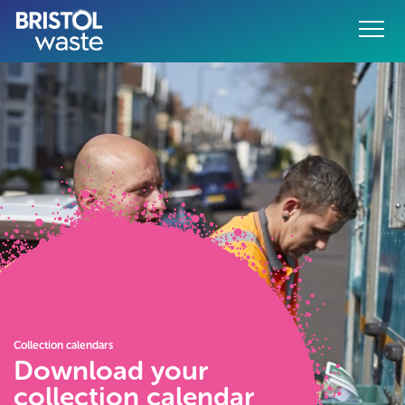
Menu
o content
Collection calendars
Download your
collection calendar