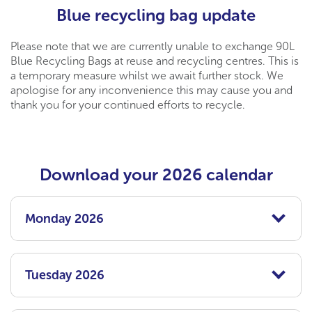
Blue recycling bag update
Please note that we are currently unable to exchange 90L
Blue Recycling Bags at reuse and recycling centres. This is
a temporary measure whilst we await further stock. We
apologise for any inconvenience this may cause you and
thank you for your continued efforts to recycle.
Download your 2026 calendar
Monday 2026
Tuesday 2026