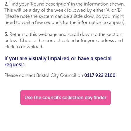
2.
Find your ‘Round description’ in the information shown.
This will be a day of the week followed by either ‘A’ or ‘B’
(please note the system can be a little slow, so you might
need to wait a few seconds for the information to appear).
3.
Return to this webpage and scroll down to the section
below. Choose the correct calendar for your address and
click to download.
If you are visually impaired or have a special
request:
Please contact Bristol City Council on
0117 922 2100
.
Use the council's collection day finder