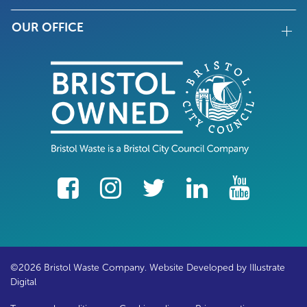
OUR OFFICE
facebook
Instagram
Twitter
LinkedIn
YouTube
©2026 Bristol Waste Company. Website Developed by
Illustrate
Digital