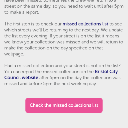
have been missed. Sometimes the crew will return to a
street on the same day, so you need to wait until after 5pm
to make a report.
The first step is to check our
missed collections list
to see
which streets we’ll be returning to the next day. We update
the list every evening. If your street is on the list it means
we know your collection was missed and we will return to
make the collection on the day specified on that
webpage.
Had a missed collection and your street is not on the list?
You can report the missed collection on the
Bristol City
Council website
after 5pm on the day the collection was
missed and before 5pm the next working day.
Check the missed collections list