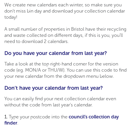
We create new calendars each winter, so make sure you
don’t miss bin day and download your collection calendar
today!
A small number of properties in Bristol have their recycling
and waste collected on different days, if this is you, you’ll
need to download 2 calendars.
Do you have your calendar from last year?
Take a look at the top right-hand corner for the version
code (eg. MON/A or THU/W). You can use this code to find
your new calendar from the dropdown menu below.
Don’t have your calendar from last year?
You can easily find your next collection calendar even
without the code from last year’s calendar.
1.
Type your postcode into the
council’s collection day
finder
.