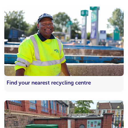
Find your nearest recycling centre