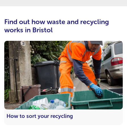
Find out how waste and recycling
works in Bristol
How to sort your recycling