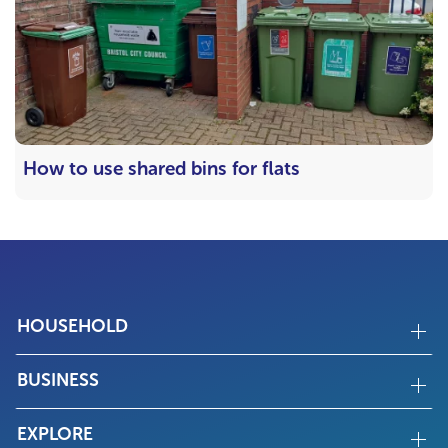
How to use shared bins for flats
HOUSEHOLD
BUSINESS
EXPLORE