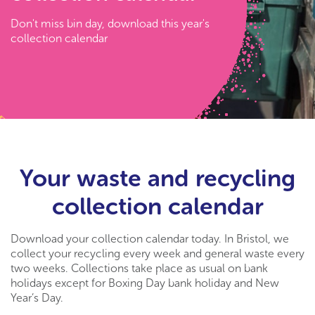
Don't miss bin day, download this year's
collection calendar
Your waste and recycling
collection calendar
Download your collection calendar today. In Bristol, we
collect your recycling every week and general waste every
two weeks. Collections take place as usual on bank
holidays except for Boxing Day bank holiday and New
Year’s Day.