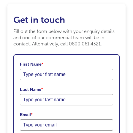
Get in touch
Fill out the form below with your enquiry details
and one of our commercial team will be in
contact. Alternatively, call 0800 061 4321.
First Name
*
Last Name
*
Email
*