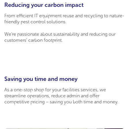
Reducing your carbon impact
From efficient IT equipment reuse and recycling to nature-
friendly pest control solutions.
We’re passionate about sustainability and reducing our
customers’ carbon footprint.
Saving you time and money
As a one-stop shop for your facilities services, we
streamline operations, reduce admin and offer
competitive pricing – saving you both time and money.