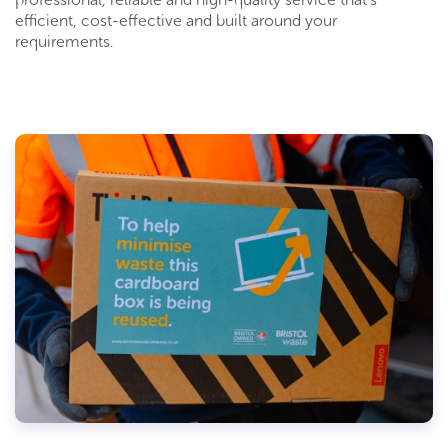
efficient, cost-effective and built around your
requirements.