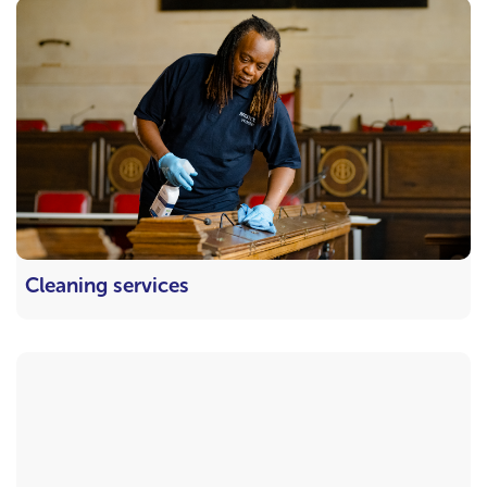
Cleaning services