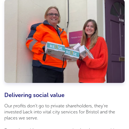
Delivering social value
Our profits don’t go to private shareholders, they’re
invested back into vital city services for Bristol and the
places we serve.