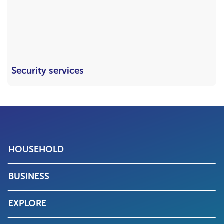
Security services
HOUSEHOLD
BUSINESS
EXPLORE