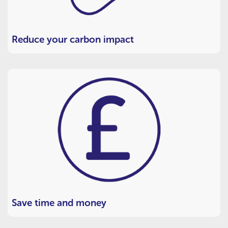
Reduce your carbon impact
Save time and money