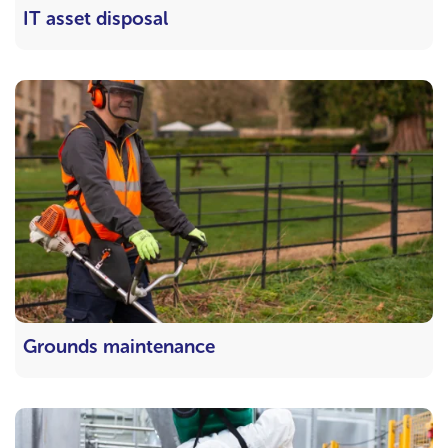
IT asset disposal
Grounds maintenance