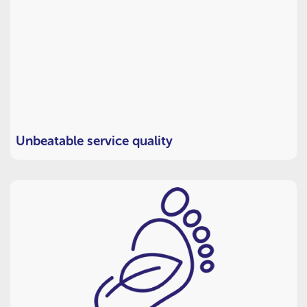
Unbeatable service quality