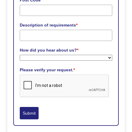
Post Code
*
Description of requirements
*
How did you hear about us?
*
Please verify your request.
*
Submit