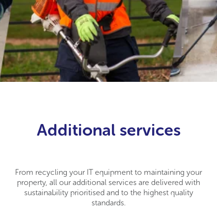
Additional services
From recycling your IT equipment to maintaining your
property, all our additional services are delivered with
sustainability prioritised and to the highest quality
standards.