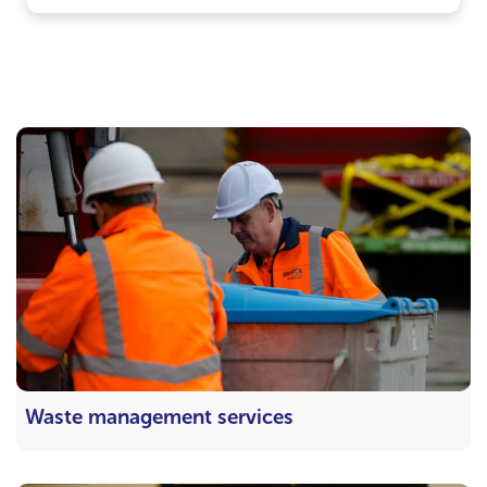
Waste management services