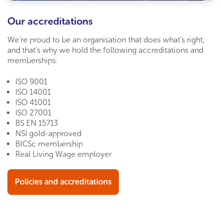
Our accreditations
We’re proud to be an organisation that does what’s right,
and that’s why we hold the following accreditations and
memberships:
ISO 9001
ISO 14001
ISO 41001
ISO 27001
BS EN
15713
NSI gold-approved
BICSc membership
Real Living Wage employer
Policies and accreditations