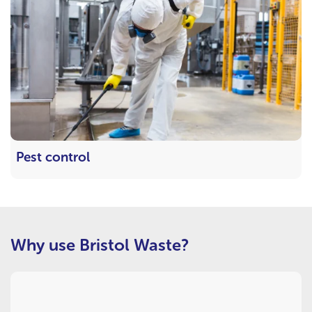
Pest control
Why use Bristol Waste?