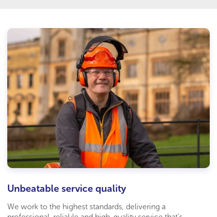
Unbeatable service quality
We work to the highest standards, delivering a
professional, reliable and high-quality service that’s