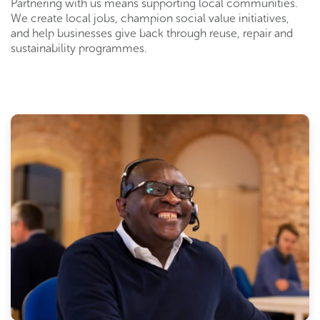
Partnering with us means supporting local communities.
We create local jobs, champion social value initiatives,
and help businesses give back through reuse, repair and
sustainability programmes.