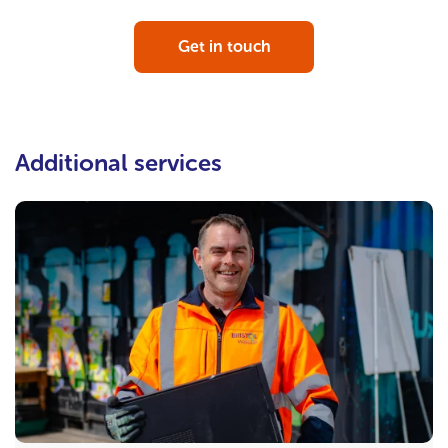
Get in touch
Additional services