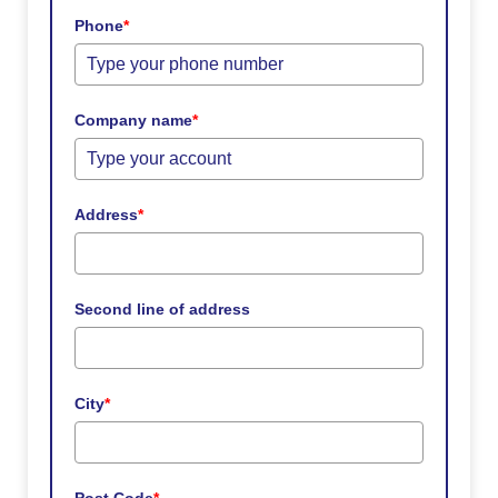
Phone
*
Company name
*
Address
*
Second line of address
City
*