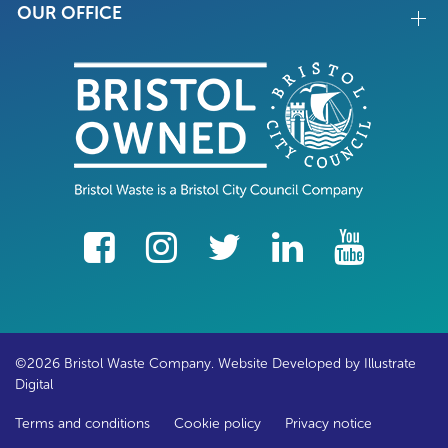
OUR OFFICE
facebook
Instagram
Twitter
LinkedIn
YouTube
©2026 Bristol Waste Company. Website Developed by
Illustrate
Digital
Terms and conditions
Cookie policy
Privacy notice