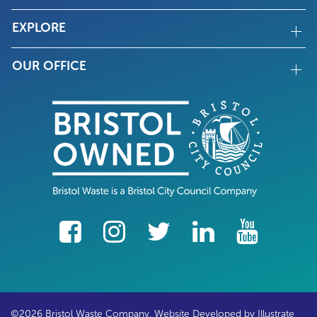
EXPLORE
OUR OFFICE
facebook
Instagram
Twitter
LinkedIn
YouTube
©2026 Bristol Waste Company. Website Developed by
Illustrate