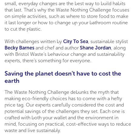
small, everyday changes are the best way to build habits
that last. That’s why the Waste Nothing Challenge focuses
on simple activities, such as where to store food to make
it last longer or how to change up your bathroom routine
to cut the plastic.
With challenges written by
City To Sea
, sustainable stylist
Becky Barnes
and chef and author
Shane Jordan
, along
with Bristol Waste’s behaviour change and sustainability
experts, there’s something for everyone.
Saving the planet doesn’t have to cost the
earth
The Waste Nothing Challenge debunks the myth that
making eco-friendly choices has to come with a hefty
price tag. Our experts carefully considered the cost and
potential savings of the challenges they set. Each one is
crafted with both your wallet and the environment in
mind, focusing on practical, cost-effective ways to reduce
waste and live sustainably.