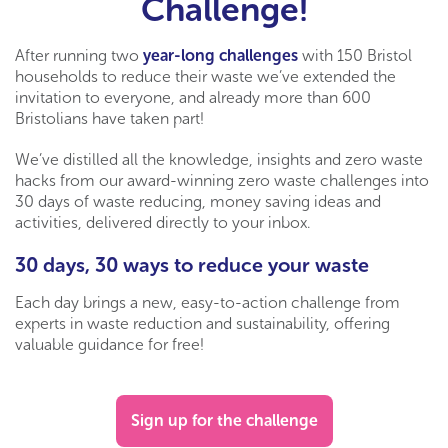
Challenge!
After running two
year-long challenges
with 150 Bristol
households to reduce their waste we’ve extended the
invitation to everyone, and already more than 600
Bristolians have taken part!
We’ve distilled all the knowledge, insights and zero waste
hacks from our award-winning zero waste challenges into
30 days of waste reducing, money saving ideas and
activities, delivered directly to your inbox.
30 days, 30 ways to reduce your waste
Each day brings a new, easy-to-action challenge from
experts in waste reduction and sustainability, offering
valuable guidance for free!
Sign up for the challenge