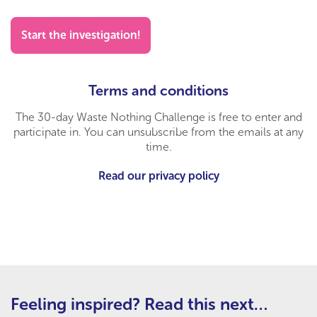
Start the investigation!
Terms and conditions
The 30-day Waste Nothing Challenge is free to enter and
participate in. You can unsubscribe from the emails at any
time.
Read our privacy policy
Feeling inspired? Read this next…