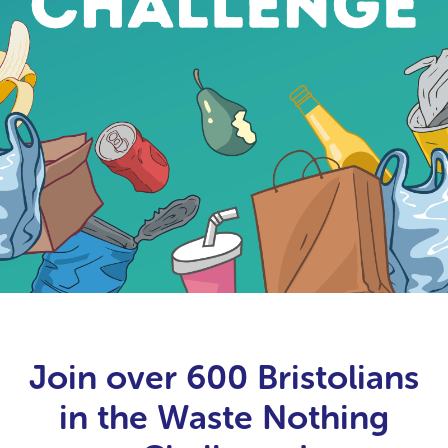
Join over 600 Bristolians
in the Waste Nothing