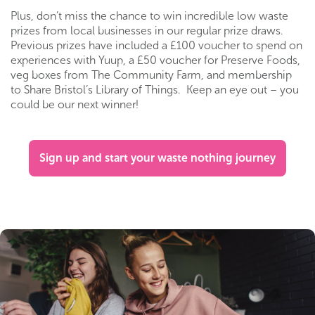
Plus, don’t miss the chance to win incredible low waste
prizes from local businesses in our regular prize draws.
Previous prizes have included a £100 voucher to spend on
experiences with Yuup, a £50 voucher for Preserve Foods,
veg boxes from The Community Farm, and membership
to Share Bristol’s Library of Things. Keep an eye out – you
could be our next winner!
Sign up and start your waste nothing journey