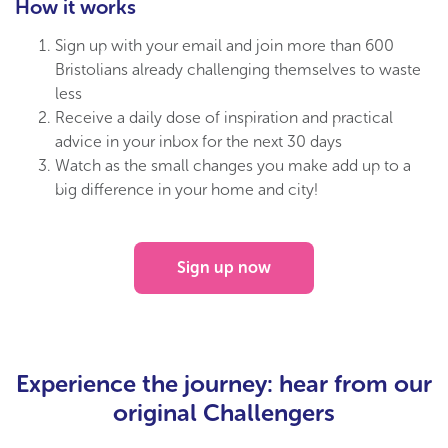
How it works
Sign up with your email and join more than 600
Bristolians already challenging themselves to waste
less
Receive a daily dose of inspiration and practical
advice in your inbox for the next 30 days
Watch as the small changes you make add up to a
big difference in your home and city!
Sign up now
Experience the journey: hear from our
original Challengers