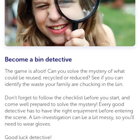
Become a bin detective
The game is afoot! Can you solve the mystery of what
could be reused, recycled or reduced? See if you can
identify the waste your family are chucking in the bin.
Don’t forget to follow the checklist before you start, and
come well prepared to solve the mystery! Every good
detective has to have the right equipment before entering
the scene. A bin-investigation can be a bit messy, so you’ll
need to wear gloves.
Good luck detective!