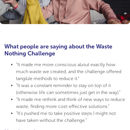
What people are saying about the Waste
Nothing Challenge
“It made me more conscious about exactly how
much waste we created, and the challenge offered
tangible methods to reduce it.”
“It was a constant reminder to stay on top of it
(otherwise life can sometimes just get in the way).”
“It made me rethink and think of new ways to reduce
waste, finding more cost-effective solutions.”
“It’s pushed me to take positive steps I might not
have taken without the challenge.”