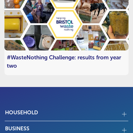
#WasteNothing Challenge: results from year
two
HOUSEHOLD
BUSINESS