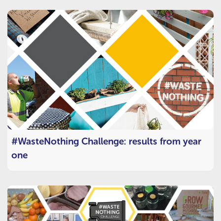
#WasteNothing Challenge: results from year
one