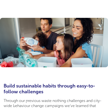
Build sustainable habits through easy-to-
follow challenges
Through our previous waste nothing challenges and city-
wide behaviour change campaigns we’ve learned that