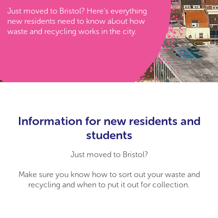
Just moved to Bristol? Here's everything
new residents need to know about how
waste and recycling works in the city.
Information for new residents and
students
Just moved to Bristol?
Make sure you know how to sort out your waste and
recycling and when to put it out for collection.