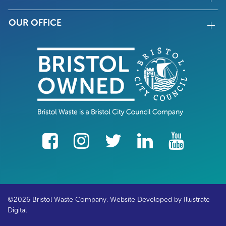
OUR OFFICE
facebook
Instagram
Twitter
LinkedIn
YouTube
©2026 Bristol Waste Company. Website Developed by
Illustrate
Digital