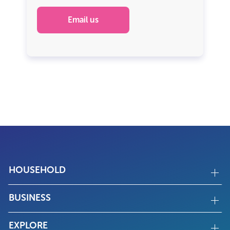
Email us
HOUSEHOLD
BUSINESS
EXPLORE