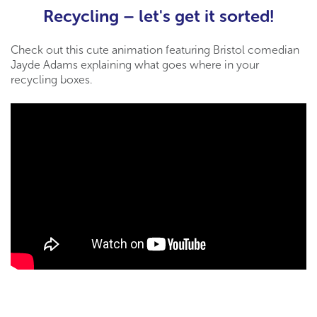
Recycling – let's get it sorted!
Check out this cute animation featuring Bristol comedian
Jayde Adams explaining what goes where in your
recycling boxes.