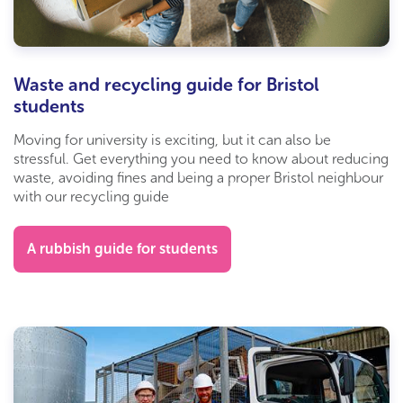
Waste and recycling guide for Bristol
students
Moving for university is exciting, but it can also be
stressful. Get everything you need to know about reducing
waste, avoiding fines and being a proper Bristol neighbour
with our recycling guide
A rubbish guide for students