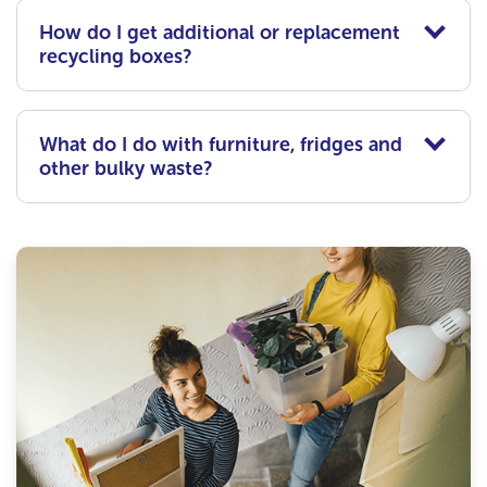
How do I get additional or replacement
recycling boxes?
What do I do with furniture, fridges and
other bulky waste?