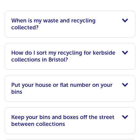
When is my waste and recycling
collected?
How do I sort my recycling for kerbside
collections in Bristol?
Put your house or flat number on your
bins
Keep your bins and boxes off the street
between collections