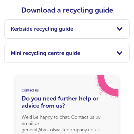
Download a recycling guide
Kerbside recycling guide
Mini recycling centre guide
Contact us
Do you need further help or
advice from us?
We'd be happy to chat. Contact us by
email on:
general@bristolwastecompany.co.uk