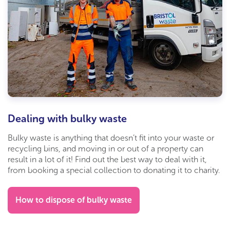
Dealing with bulky waste
Bulky waste is anything that doesn’t fit into your waste or
recycling bins, and moving in or out of a property can
result in a lot of it! Find out the best way to deal with it,
from booking a special collection to donating it to charity.
How to dispose of bulky waste