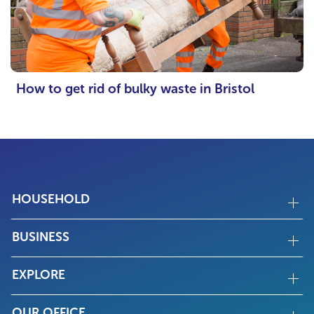
How to get rid of bulky waste in Bristol
HOUSEHOLD
BUSINESS
EXPLORE
OUR OFFICE