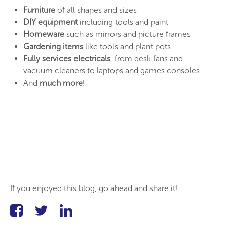
Furniture
of all shapes and sizes
DIY equipment
including tools and paint
Homeware
such as mirrors and picture frames
Gardening items
like tools and plant pots
Fully services electricals
, from desk fans and
vacuum cleaners to laptops and games consoles
And
much more
!
If you enjoyed this blog, go ahead and share it!