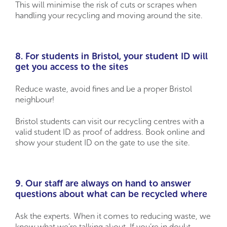
This will minimise the risk of cuts or scrapes when
handling your recycling and moving around the site.
8. For students in Bristol, your student ID will
get you access to the sites
Reduce waste, avoid fines and be a proper Bristol
neighbour!
Bristol students can visit our recycling centres with a
valid student ID as proof of address. Book online and
show your student ID on the gate to use the site.
9. Our staff are always on hand to answer
questions about what can be recycled where
Ask the experts. When it comes to reducing waste, we
know what we’re talking about. If you’re in doubt