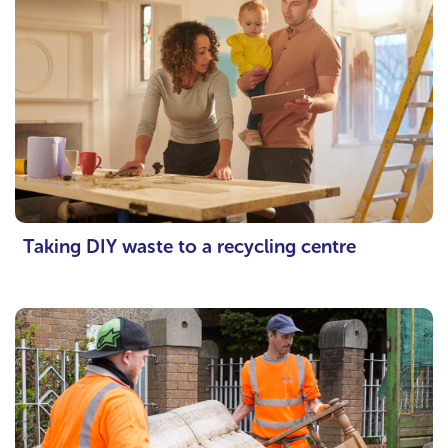
Taking DIY waste to a recycling centre