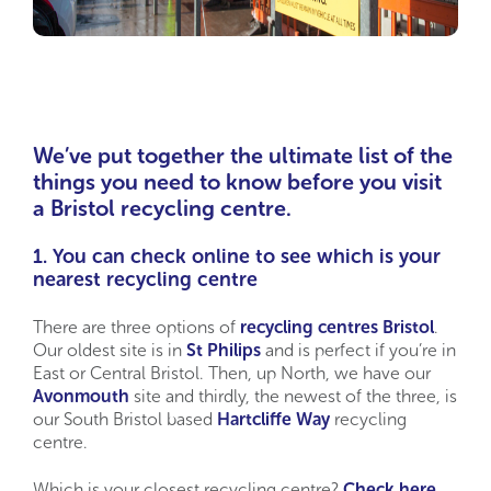
We’ve put together the ultimate list of the
things you need to know before you visit
a Bristol recycling centre.
1. You can check online to see which is your
nearest recycling centre
There are three options of
recycling centres Bristol
.
Our oldest site is in
St Philips
and is perfect if you’re in
East or Central Bristol. Then, up North, we have our
Avonmouth
site and thirdly, the newest of the three, is
our South Bristol based
Hartcliffe Way
recycling
centre.
Which is your closest recycling centre?
Check here