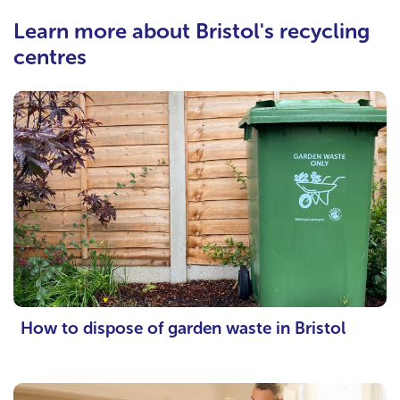
Learn more about Bristol's recycling
centres
How to dispose of garden waste in Bristol