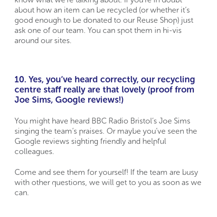
about how an item can be recycled (or whether it’s
good enough to be donated to our Reuse Shop) just
ask one of our team. You can spot them in hi-vis
around our sites.
10. Yes, you’ve heard correctly, our recycling
centre staff really are that lovely (proof from
Joe Sims, Google reviews!)
You might have heard BBC Radio Bristol’s Joe Sims
singing the team’s praises. Or maybe you’ve seen the
Google reviews sighting friendly and helpful
colleagues.
Come and see them for yourself! If the team are busy
with other questions, we will get to you as soon as we
can.