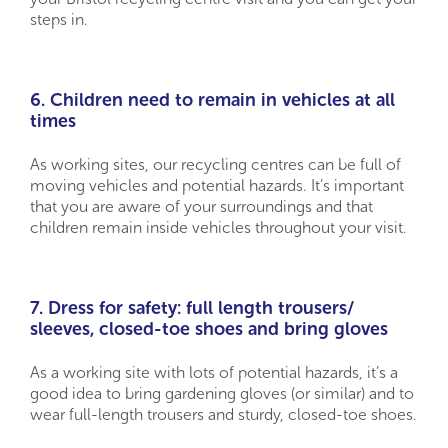
steps in.
6. Children need to remain in vehicles at all
times
As working sites, our recycling centres can be full of
moving vehicles and potential hazards. It’s important
that you are aware of your surroundings and that
children remain inside vehicles throughout your visit.
7. Dress for safety: full length trousers/
sleeves, closed-toe shoes and bring gloves
As a working site with lots of potential hazards, it’s a
good idea to bring gardening gloves (or similar) and to
wear full-length trousers and sturdy, closed-toe shoes.