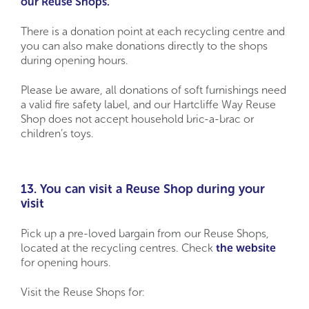
our Reuse Shops.
There is a donation point at each recycling centre and
you can also make donations directly to the shops
during opening hours.
Please be aware, all donations of soft furnishings need
a valid fire safety label, and our Hartcliffe Way Reuse
Shop does not accept household bric-a-brac or
children’s toys.
13. You can visit a Reuse Shop during your
visit
Pick up a pre-loved bargain from our Reuse Shops,
located at the recycling centres. Check
the website
for opening hours.
Visit the Reuse Shops for: