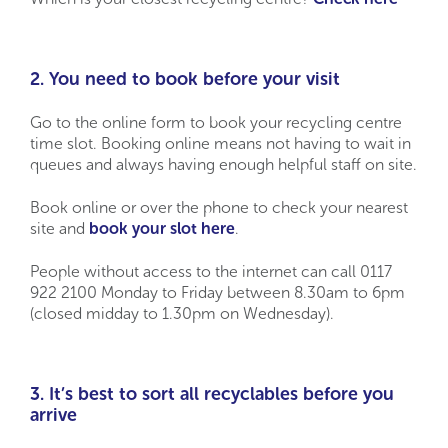
2. You need to book before your visit
Go to the online form to book your recycling centre
time slot. Booking online means not having to wait in
queues and always having enough helpful staff on site.
Book online or over the phone to check your nearest
site and
book your slot here
.
People without access to the internet can call 0117
922 2100 Monday to Friday between 8.30am to 6pm
(closed midday to 1.30pm on Wednesday).
3. It’s best to sort all recyclables before you
arrive