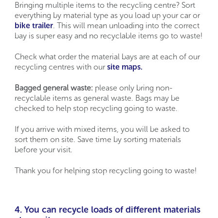
Bringing multiple items to the recycling centre? Sort
everything by material type as you load up your car or
bike trailer
. This will mean unloading into the correct
bay is super easy and no recyclable items go to waste!
Check what order the material bays are at each of our
recycling centres with our
site maps.
Bagged general waste:
please only bring non-
recyclable items as general waste. Bags may be
checked to help stop recycling going to waste.
If you arrive with mixed items, you will be asked to
sort them on site.
Save time by sorting materials
before your visit.
Thank you for helping stop recycling going to waste!
4. You can recycle loads of different materials