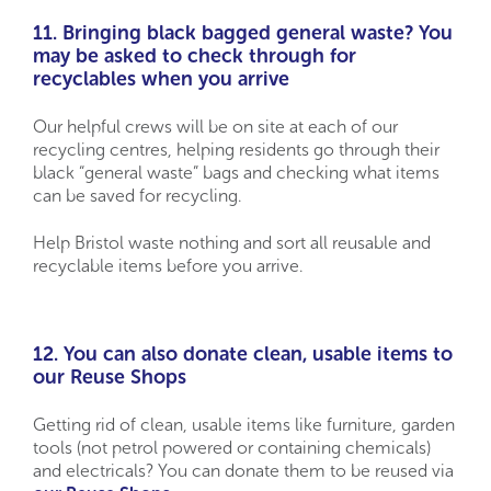
11. Bringing black bagged general waste? You
may be asked to check through for
recyclables when you arrive
Our helpful crews will be on site at each of our
recycling centres, helping residents go through their
black “general waste” bags and checking what items
can be saved for recycling.
Help Bristol waste nothing and sort all reusable and
recyclable items before you arrive.
12. You can also donate clean, usable items to
our Reuse Shops
Getting rid of clean, usable items like furniture, garden
tools (not petrol powered or containing chemicals)
and electricals? You can donate them to be reused via