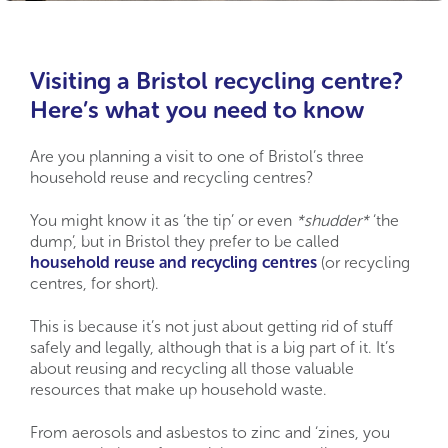
Visiting a Bristol recycling centre?
Here’s what you need to know
Are you planning a visit to one of Bristol’s three
household reuse and recycling centres?
You might know it as ‘the tip’ or even
*shudder*
‘the
dump’, but in Bristol they prefer to be called
household reuse and recycling centres
(or recycling
centres, for short).
This is because it’s not just about getting rid of stuff
safely and legally, although that is a big part of it. It’s
about reusing and recycling all those valuable
resources that make up household waste.
From aerosols and asbestos to zinc and ‘zines, you