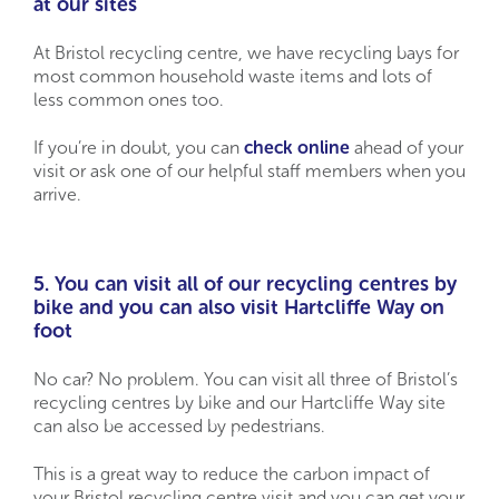
at our sites
At Bristol recycling centre, we have recycling bays for
most common household waste items and lots of
less common ones too.
If you’re in doubt, you can
check online
ahead of your
visit or ask one of our helpful staff members when you
arrive.
5. You can visit all of our recycling centres by
bike and you can also visit Hartcliffe Way on
foot
No car? No problem. You can visit all three of Bristol’s
recycling centres by bike and our Hartcliffe Way site
can also be accessed by pedestrians.
This is a great way to reduce the carbon impact of
your Bristol recycling centre visit and you can get your