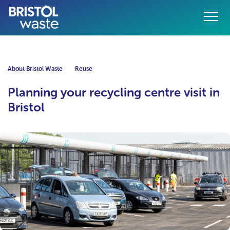
Menu
o content
About Bristol Waste
Reuse
Planning your recycling centre visit in
Bristol