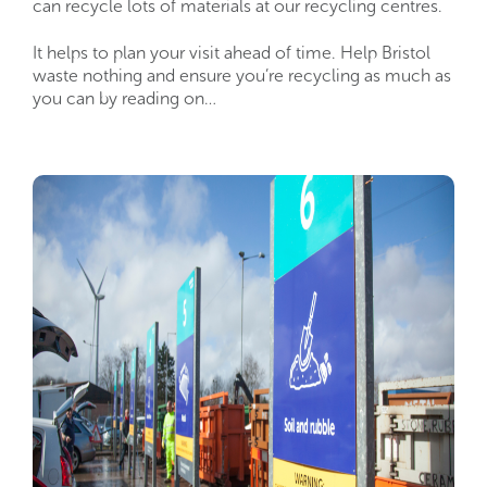
can recycle lots of materials at our recycling centres.
It helps to plan your visit ahead of time. Help Bristol
waste nothing and ensure you’re recycling as much as
you can by reading on…