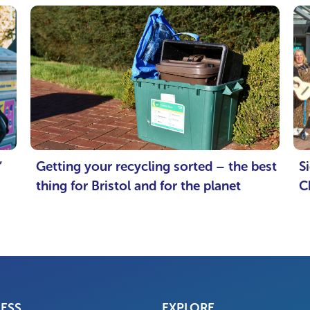
’
Getting your recycling sorted – the best
S
thing for Bristol and for the planet
C
NESS
EXPLORE