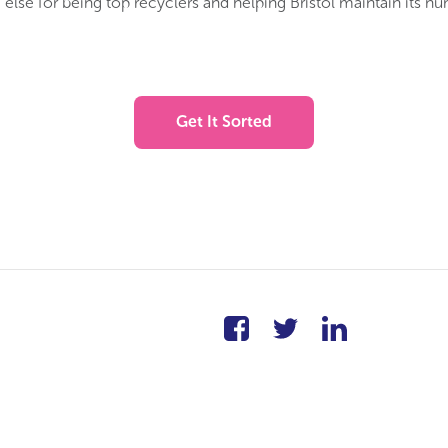
else for being top recyclers and helping Bristol maintain its n
Get It Sorted