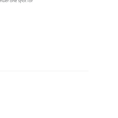
umber one spot for