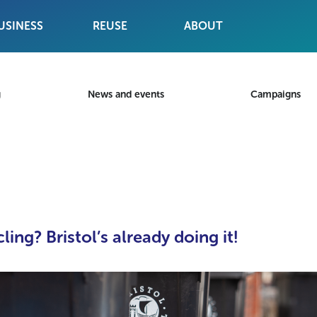
USINESS
REUSE
ABOUT
g
News and events
Campaigns
ing? Bristol’s already doing it!