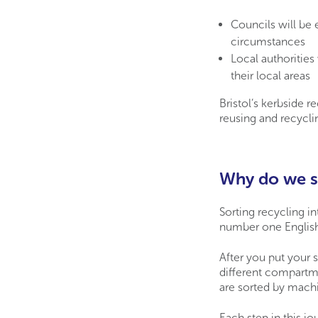
Councils will be e
circumstances
Local authorities 
their local areas
Bristol’s kerbside re
reusing and recyclin
Why do we se
Sorting recycling in
number one English 
After you put your s
different compartme
are sorted by mach
Each step in this j