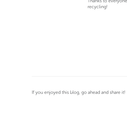
Thanks to everyone 
recycling!
If you enjoyed this blog, go ahead and share it!