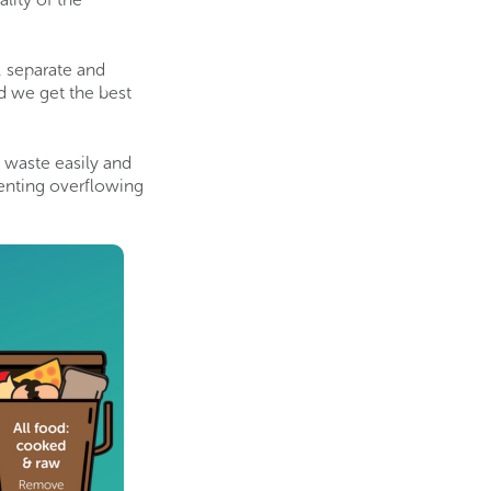
, separate and
nd we get the best
f waste easily and
venting overflowing