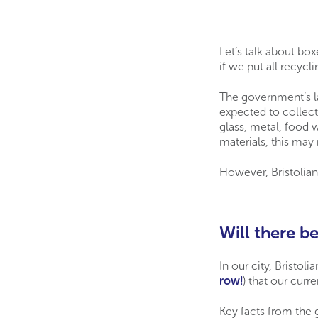
Let’s talk about bo
if we put all recycl
The government’s l
expected to collect
glass, metal, food 
materials, this may
However, Bristolian
Will there be
In our city, Bristoli
row!
) that our cur
Key facts from the 