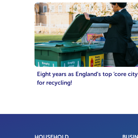
Eight years as England’s top ‘core city
for recycling!
HOUSEHOLD
BUSI