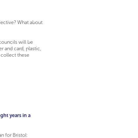
ffective? What about
ouncils will be
 and card, plastic,
 collect these
ght years in a
 for Bristol: