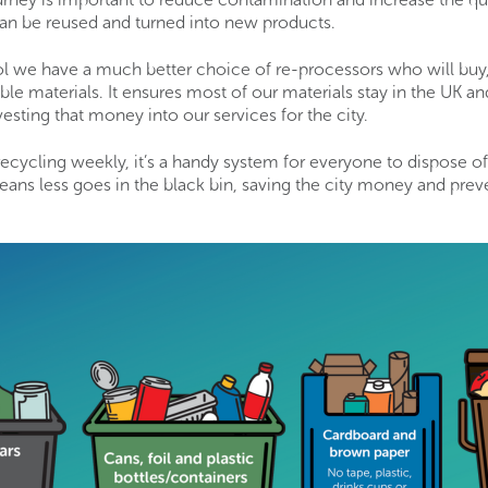
can be reused and turned into new products.
ol we have a much better choice of re-processors who will buy
ble materials. It ensures most of our materials stay in the UK a
vesting that money into our services for the city.
 recycling weekly, it’s a handy system for everyone to dispose o
eans less goes in the black bin, saving the city money and pre