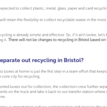
xpected to collect plastic, metal, glass, paper and card recyclin
will retain the flexibility to collect recyclable waste in the mos
cycling is already simple and effective. So, if it ain’t broke, let’
g it.
There will not be changes to recycling in Bristol based on
parate out recycling in Bristol?
to boxes at home is just the first step in a team effort that keeps
core city for recycling.
orted boxes out for collection, the collection crew further separ
nts on the truck and take it back to our transfer station where 
ine.
ourney is important to reduce contamination and increase the qua