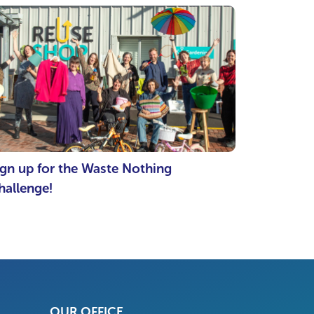
ign up for the Waste Nothing
hallenge!
OUR OFFICE