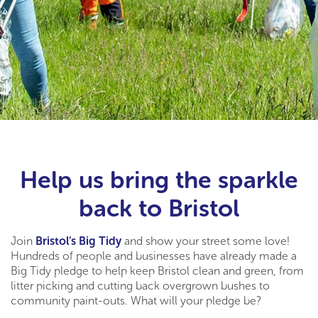
Help us bring the sparkle
back to Bristol
Join
Bristol’s Big Tidy
and show your street some love!
Hundreds of people and businesses have already made a
Big Tidy pledge to help keep Bristol clean and green, from
litter picking and cutting back overgrown bushes to
community paint-outs. What will your pledge be?