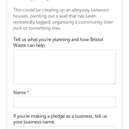
This could be clearing up an alleyway between
houses, painting out a wall that has been
repeatedly tagged, organising a community litter
pick or something else.
Tell us what you’re planning and how Bristol
Waste can help:
Name
*
If you're making a pledge as a business, tell us
your business name.