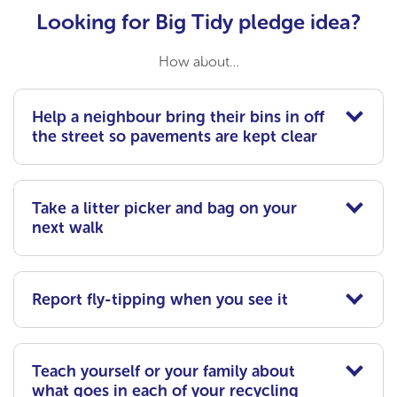
Looking for Big Tidy pledge idea?
How about…
Help a neighbour bring their bins in off
the street so pavements are kept clear
Take a litter picker and bag on your
next walk
Report fly-tipping when you see it
Teach yourself or your family about
what goes in each of your recycling