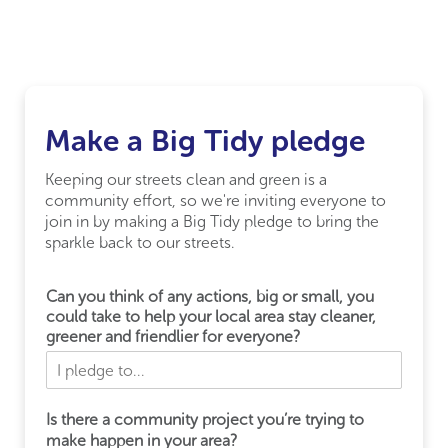
Make a Big Tidy pledge
Keeping our streets clean and green is a
community effort, so we're inviting everyone to
join in by making a Big Tidy pledge to bring the
sparkle back to our streets.
Can you think of any actions, big or small, you
could take to help your local area stay cleaner,
greener and friendlier for everyone?
Is there a community project you’re trying to
make happen in your area?