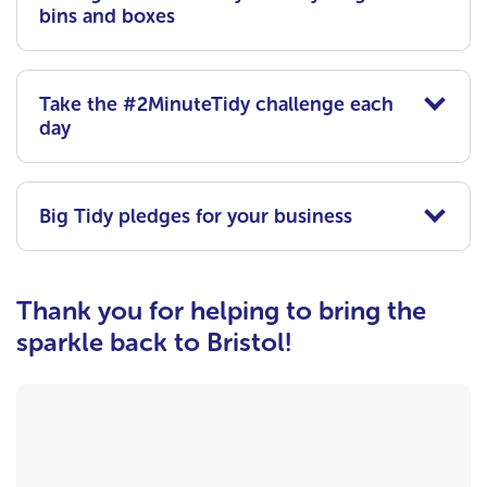
bins and boxes
Take the #2MinuteTidy challenge each
day
Big Tidy pledges for your business
Thank you for helping to bring the
sparkle back to Bristol!