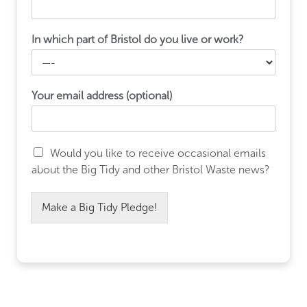
In which part of Bristol do you live or work?
Your email address (optional)
Would you like to receive occasional emails
about the Big Tidy and other Bristol Waste news?
Make a Big Tidy Pledge!