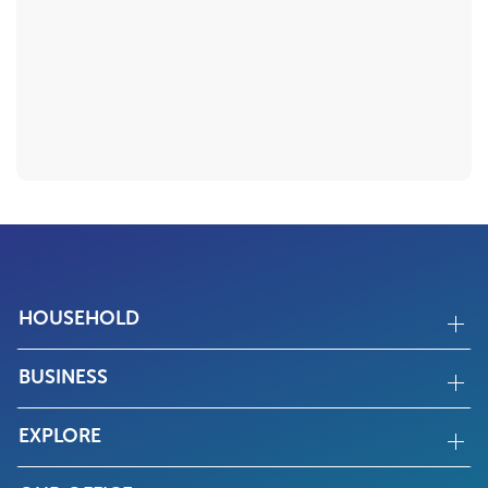
HOUSEHOLD
BUSINESS
EXPLORE