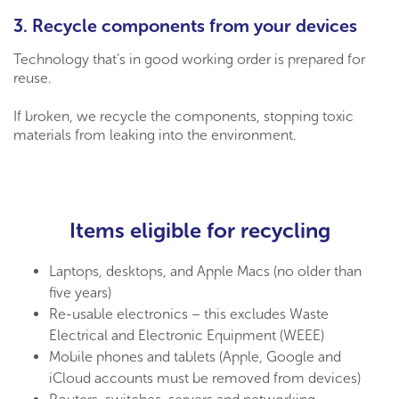
3. Recycle components from your devices
Technology that’s in good working order is prepared for
reuse.
If broken, we
recycle the components, stopping toxic
materials from leaking into the environment.
Items eligible for recycling
Laptops, desktops, and Apple Macs (no older than
five years)
Re-usable electronics – this excludes Waste
Electrical and Electronic Equipment (WEEE)
Mobile phones and tablets (Apple, Google and
iCloud accounts must be removed from devices)