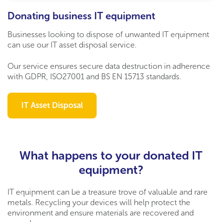
Donating business IT equipment
Businesses looking to dispose of unwanted IT equipment
can use our IT asset disposal service.
Our service ensures secure data destruction in adherence
with GDPR, ISO27001 and BS EN 15713 standards.
IT Asset Disposal
What happens to your donated IT
equipment?
IT equipment can be a treasure trove of valuable and rare
metals. Recycling your devices will help protect the
environment and ensure materials are recovered and