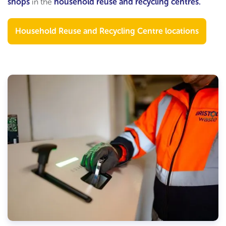
shops
in the
household reuse and recycling c
entres
.
Household Reuse and Recycling Centre locations