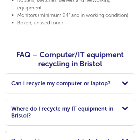
Routers, switches, servers
and n
etworking
equipment
Monitors (minimum 24” and in working condition)
Boxed, unused toner
FAQ – Computer/IT equipment
recycling in Bristol
Can I recycle my computer or laptop?
Where do I recycle my IT equipment in
Bristol?