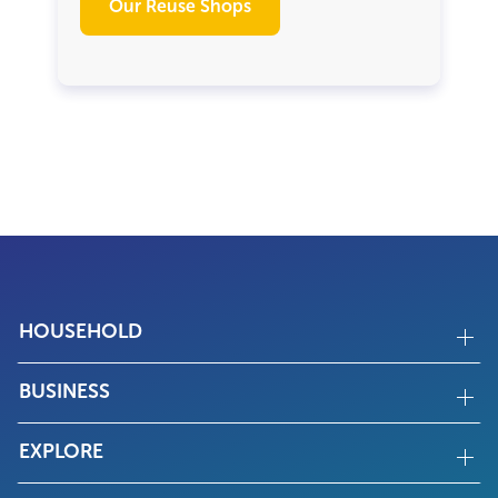
Our Reuse Shops
HOUSEHOLD
BUSINESS
EXPLORE