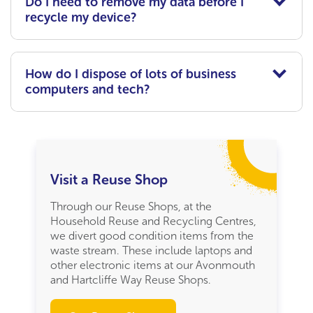
Do I need to remove my data before I
recycle my device?
How do I dispose of lots of business
computers and tech?
Visit a Reuse Shop
Through our Reuse Shops, at the
Household Reuse and Recycling Centres,
we divert good condition items from the
waste stream. These include laptops and
other electronic items at our Avonmouth
and Hartcliffe Way Reuse Shops.