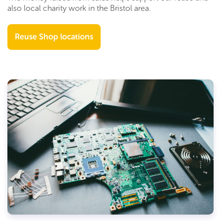
also
local charity work in the Bristol area.
Reuse Shop locations