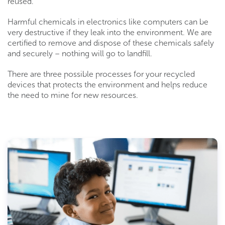
reused.
Harmful chemicals in electronics like computers can be
very destructive if they leak into the environment. We are
certified to remove and dispose of these chemicals safely
and securely – nothing will go to landfill.
There are three possible processes for your recycled
devices that protects the environment and helps reduce
the need to mine for new resources.