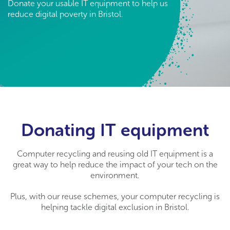
Donate your usable IT equipment to help us
reduce digital poverty in Bristol.
Donating IT equipment
Computer recycling and reusing old IT equipment is a
great way to help reduce the impact of your tech on the
environment.
Plus, with our reuse schemes, your computer recycling is
helping tackle digital exclusion in Bristol.