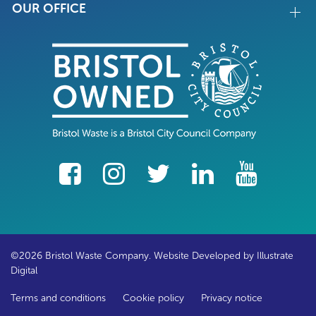
OUR OFFICE
facebook
Instagram
Twitter
LinkedIn
YouTube
©2026 Bristol Waste Company. Website Developed by
Illustrate
Digital
Terms and conditions
Cookie policy
Privacy notice