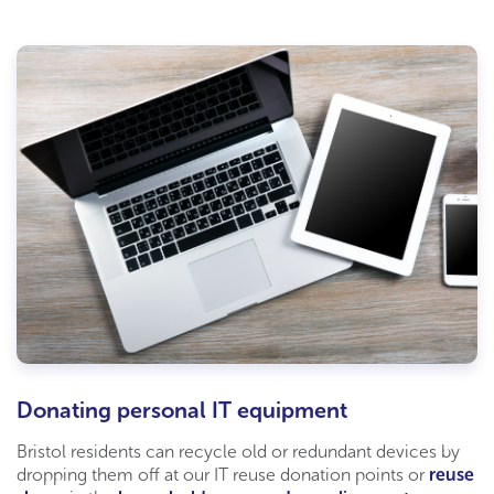
Donating personal IT equipment
Bristol residents can recycle old or redundant devices by
dropping them off at our
IT
reuse donation points or
reuse