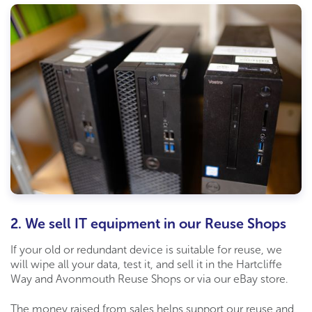
2. We sell IT equipment in our Reuse Shops
If your old or redundant device is suitable for reuse, we
will wipe all your data, test
it,
and sell it in the
Hartcliffe
Way and Avonmouth
Reuse Shop
s
or via our eBay store.
The money raised from sales
helps support our reuse
and