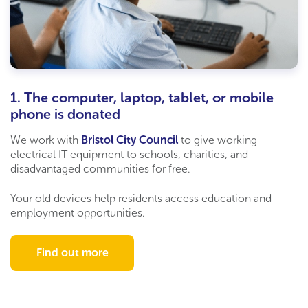
1. The computer, laptop, tablet, or mobile
phone is donated
We work with
Bristol City Council
to give working
electrical IT equipment to schools,
charities,
and
disadvantaged communities for free.
Your old devices help residents access education and
employment opportunities.
Find out more