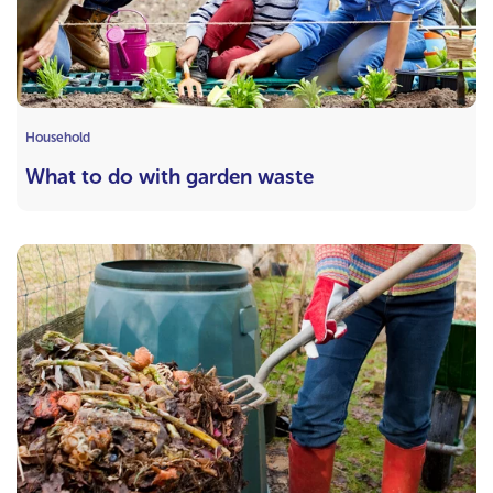
Household
What to do with garden waste