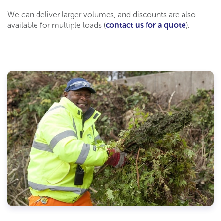
We can deliver larger volumes, and discounts are also
available for multiple loads (
contact us for a quote
).