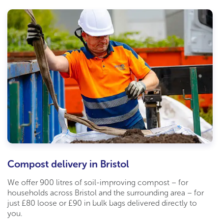
Compost delivery in Bristol
We offer 900 litres of soil-improving compost – for
households across Bristol and the surrounding area – for
just £80 loose or £90 in bulk bags delivered directly to
you.