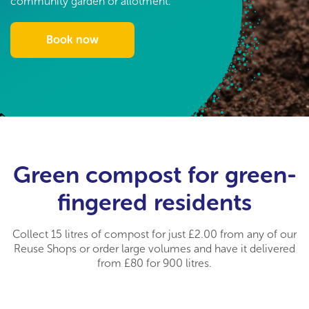
community garden or allotment.
Book now
Green compost for green-
fingered residents
Collect 15 litres of compost for just £2.00 from any of our
Reuse Shops or order large volumes and have it delivered
from £80 for 900 litres.