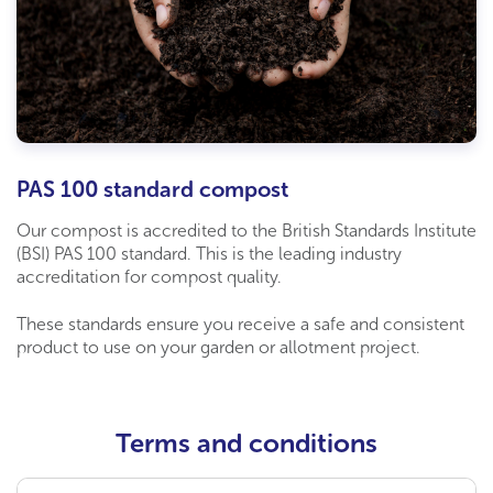
PAS 100 standard compost
Our compost is accredited to the British Standards Institute
(BSI) PAS 100 standard. This is the leading industry
accreditation for compost quality.
These standards ensure you receive a safe and consistent
product to use on your garden or allotment project.
Terms and conditions