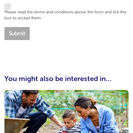
Please read the terms and conditions above the form and tick this
box to accept them.
Submit
You might also be interested in…