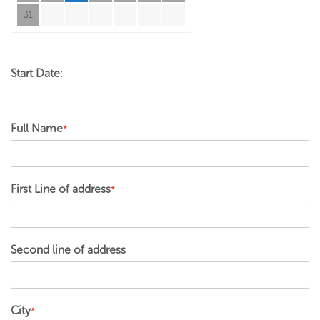
31
Start Date:
–
Full Name
*
First Line of address
*
Second line of address
City
*