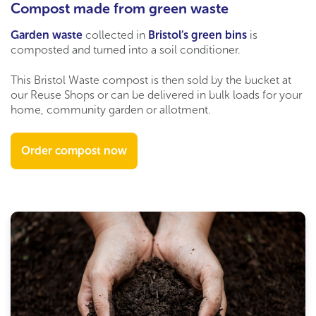
Compost made from green waste
Garden waste
collected in
Bristol’s green bins
is
composted and turned into a soil conditioner.
This Bristol Waste compost is then sold by the bucket at
our Reuse Shops or can be delivered in bulk loads for your
home, community garden or allotment.
Order compost now