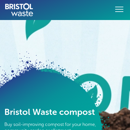
Menu
o content
Bristol Waste compost
Buy soil-improving compost for your home,