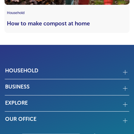
Household
How to make compost at home
HOUSEHOLD
BUSINESS
EXPLORE
OUR OFFICE