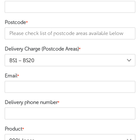
Postcode
*
Delivery Charge (Postcode Areas)
*
Email
*
Delivery phone number
*
Product
*