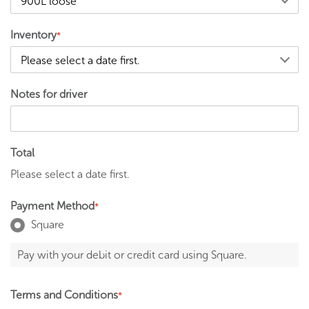
Inventory
*
Notes for driver
Total
Please select a date first.
Payment Method
*
Square
Pay with your debit or credit card using Square.
Terms and Conditions
*