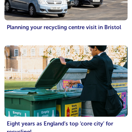
Planning your recycling centre visit in Bristol
Eight years as England’s top ‘core city’ for
recycling!