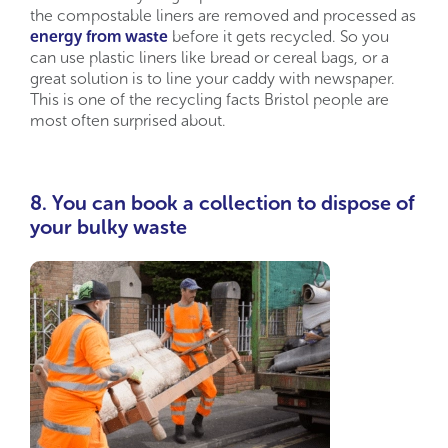
the compostable liners are removed and processed as
energy from waste
before it gets recycled. So you
can use plastic liners like bread or cereal bags, or a
great solution is to line your caddy with newspaper.
This is one of the recycling facts Bristol people are
most often surprised about.
8. You can book a collection to dispose of
your bulky waste