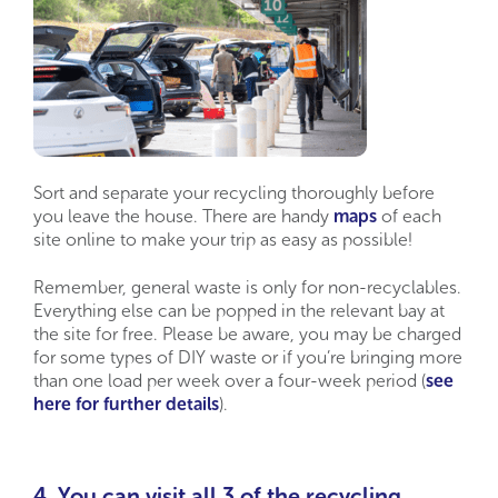
Sort and separate your recycling thoroughly before
you leave the house. There are handy
maps
of each
site online to make your trip as easy as possible!
Remember, general waste is only for non-recyclables.
Everything else can be popped in the relevant bay at
the site for free. Please be aware,
you may be charged
for some types of DIY waste or if you’re bringing more
than one load per week over a four-week period (
see
here for further details
).
4. You can visit all 3 of the recycling