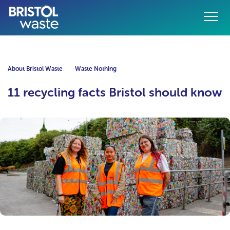
Menu
o content
About Bristol Waste
Waste Nothing
11 recycling facts Bristol should know