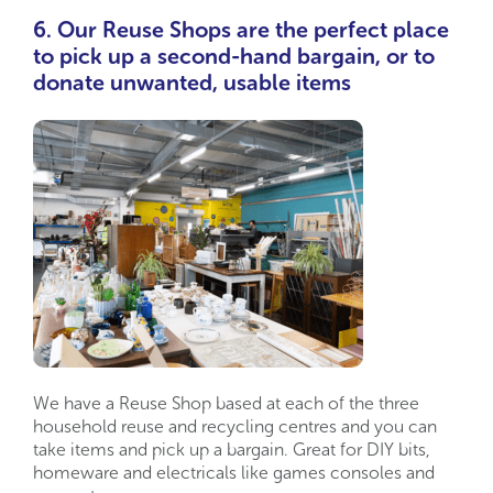
6. Our Reuse Shops are the perfect place
to pick up a second-hand bargain, or to
donate unwanted, usable items
We have a Reuse Shop based at each of the three
household reuse and recycling centres and you can
take items and pick up a bargain. Great for DIY bits,
homeware and electricals like games consoles and