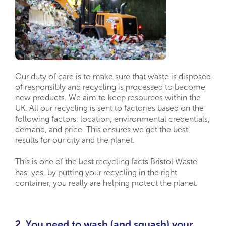
Our duty of care is to make sure that waste is disposed
of responsibly and recycling is processed to become
new products. We aim to keep resources within the
UK. All our recycling is sent to factories based on the
following factors: location, environmental credentials,
demand, and price. This ensures we get the best
results for our city and the planet.
This is one of the best recycling facts Bristol Waste
has: yes, by putting your recycling in the right
container, you really are helping protect the planet.
2. You need to wash (and squash) your