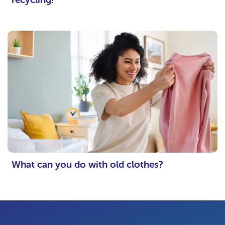
What can you do with old clothes?