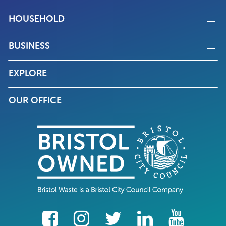
HOUSEHOLD
BUSINESS
EXPLORE
OUR OFFICE
facebook
Instagram
Twitter
LinkedIn
YouTube