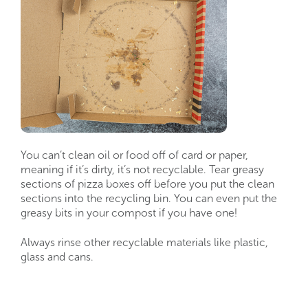
You can’t clean oil or food off of card or paper,
meaning if it’s dirty, it’s not recyclable. Tear greasy
sections of pizza boxes off before you put the clean
sections into the recycling bin. You can even put the
greasy bits in your compost if you have one!
Always rinse other recyclable materials like plastic,
glass and cans.