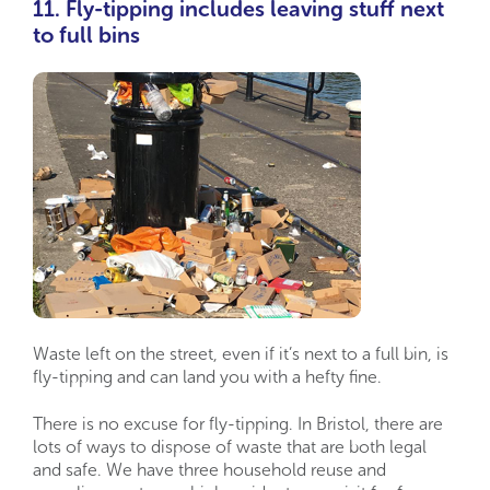
11. Fly-tipping includes leaving stuff next
to full bins
Waste left on the street, even if it’s next to a full bin, is
fly-tipping and can land you with a hefty fine.
There is no excuse for fly-tipping. In Bristol, there are
lots of ways to dispose of waste that are both legal
and safe. We have three household reuse and