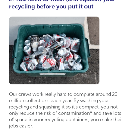
recycling before you put it out
Our crews work really hard to complete around 23
million collections each year. By washing your
recycling and squashing it so it’s compact, you not
only reduce the risk of contamination
*
and save lots
of space in your recycling containers, you make their
jobs easier.