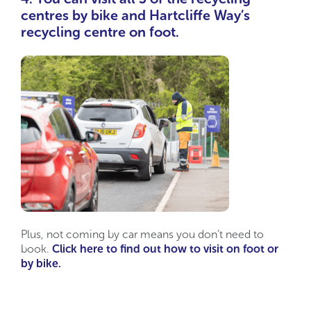
centres by bike and Hartcliffe Way’s
recycling centre on foot.
Plus, not coming by car means you don’t need to
book.
Click here to find out how to visit on foot or
by bike.