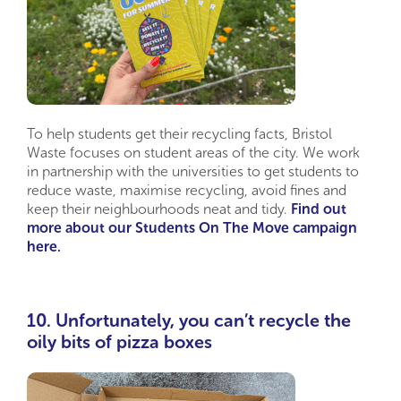
To help students get their recycling facts, Bristol
Waste focuses on student areas of the city. We work
in partnership with the universities to get students to
reduce waste, maximise recycling, avoid fines and
keep their neighbourhoods neat and tidy.
Find out
more about our Students On The Move campaign
here.
10. Unfortunately, you can’t recycle the
oily bits of pizza boxes