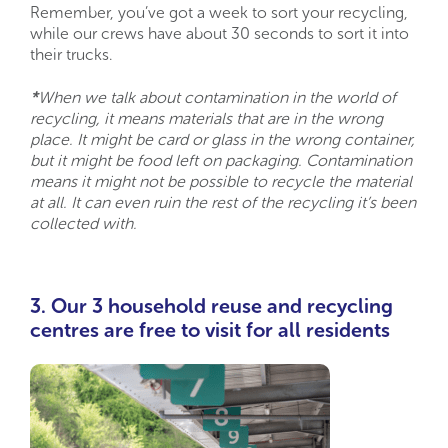
Remember, you’ve got a week to sort your recycling,
while our crews have about 30 seconds to sort it into
their trucks.
*
When we talk about contamination in the world of
recycling, it means materials that are in the wrong
place. It might be card or glass in the wrong container,
but it might be food left on packaging. Contamination
means it might not be possible to recycle the material
at all. It can even ruin the rest of the recycling it’s been
collected with.
3. Our 3
household reuse and recycling
centres
are free to visit for all residents