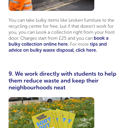
You can take bulky items like broken furniture to the
recycling centre for free, but if that doesn’t work for
you, you can book a collection right from your front
door. Charges start from £25 and you can
book a
bulky collection online here.
For more
tips and
advice on bulky waste disposal, click here.
9. We work directly with students to help
them reduce waste and keep their
neighbourhoods neat