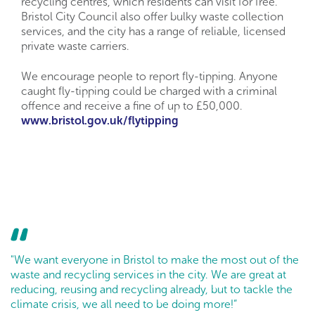
recycling centres, which residents can visit for free.
Bristol City Council also offer bulky waste collection
services, and the city has a range of reliable, licensed
private waste carriers.
We encourage people to report fly-tipping. Anyone
caught fly-tipping could be charged with a criminal
offence and receive a fine of up to £50,000.
www.bristol.gov.uk/flytipping
"We want everyone in Bristol to make the most out of the
waste and recycling services in the city. We are great at
reducing, reusing and recycling already, but to tackle the
climate crisis, we all need to be doing more!”