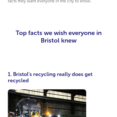
facts they want everyone in the city to know.
Top facts we wish everyone in
Bristol knew
1. Bristol’s recycling really does get
recycled