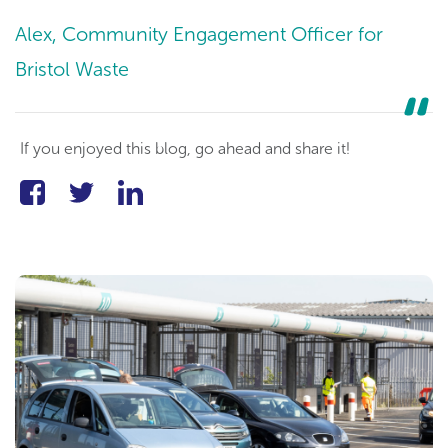
Alex, Community Engagement Officer for
Bristol Waste
If you enjoyed this blog, go ahead and share it!