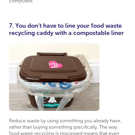
computers.
7. You don’t have to line your food waste
recycling caddy with a compostable liner
Reduce waste by using something you already have,
rather than buying something specifically. The way
food waste recycling is processed means that even