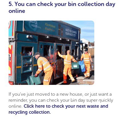
5. You can check your bin collection day
online
If you’ve just moved to a new house, or just want a
reminder, you can check your bin day super quickly
online.
Click here to check your next waste and
recycling collection.