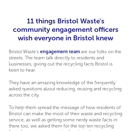
11 things Bristol Waste's
community engagement officers
wish everyone in Bristol knew
Bristol Waste’s
engagement team
are our folks on the
streets. The team talk directly to residents and
businesses, giving out the recycling facts Bristol is
keen to hear.
They have an amazing knowledge of the frequently
asked questions about reducing, reusing and recycling
across the city.
To help them spread the message of how residents of
Bristol can make the most of their waste and recycling
service, as well as getting some nerdy waste facts in
there too, we asked them for the top ten recycling