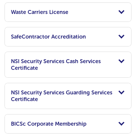
Waste Carriers License
SafeContractor Accreditation
NSI Security Services Cash Services
Certificate
NSI Security Services Guarding Services
Certificate
BICSc Corporate Membership