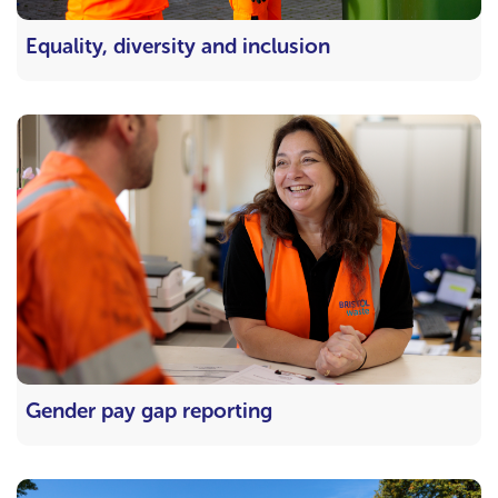
Equality, diversity and inclusion
Gender pay gap reporting