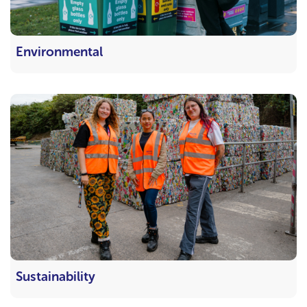
Environmental
Sustainability