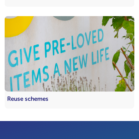
Reuse schemes