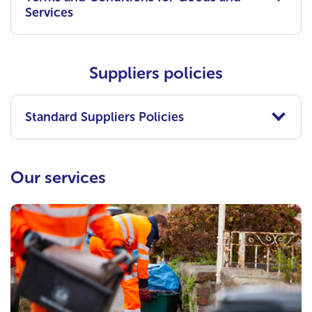
Services
Suppliers policies
Standard Suppliers Policies
Our services