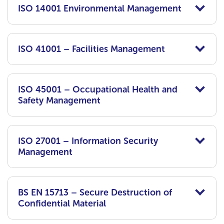
ISO 14001 Environmental Management
ISO 41001 – Facilities Management
ISO 45001 – Occupational Health and
Safety Management
ISO 27001 – Information Security
Management
BS EN 15713 – Secure Destruction of
Confidential Material