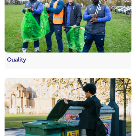
Quality