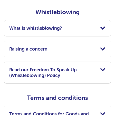
Whistleblowing
What is whistleblowing?
Raising a concern
Read our Freedom To Speak Up
(Whistleblowing) Policy
Terms and conditions
Terms and Conditions for Goods and