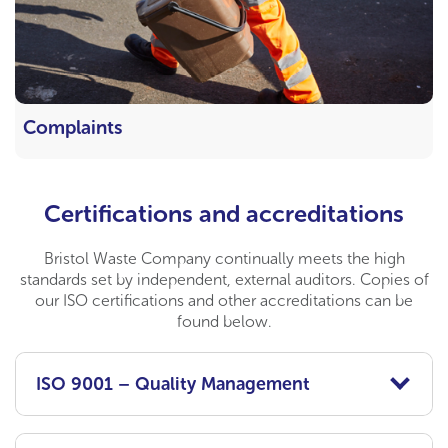
Complaints
Certifications and accreditations
Bristol Waste Company continually meets the high
standards set by independent, external auditors. Copies of
our ISO certifications and other accreditations can be
found below.
ISO 9001 – Quality Management