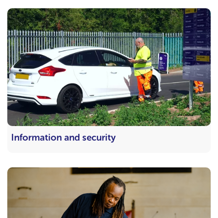
Information and security