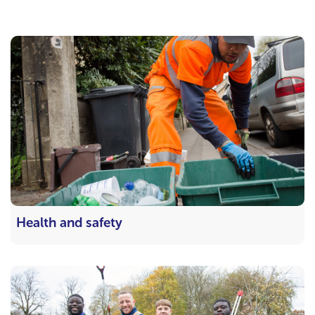
Health and safety