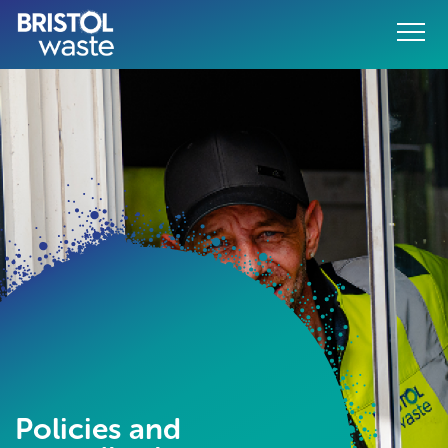
Menu
o content
Policies and