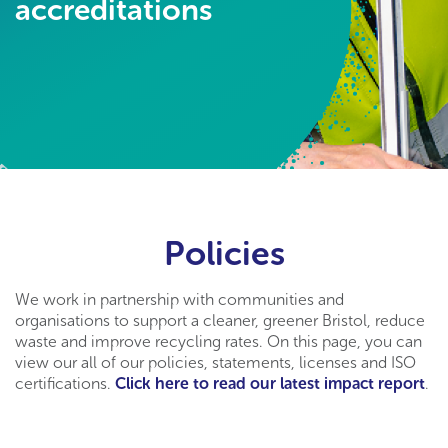
accreditations
Policies
We work in partnership with communities and
organisations to support a cleaner, greener Bristol, reduce
waste and improve recycling rates. On this page, you can
view our all of our policies, statements, licenses and ISO
certifications.
Click here to read our latest impact report
.