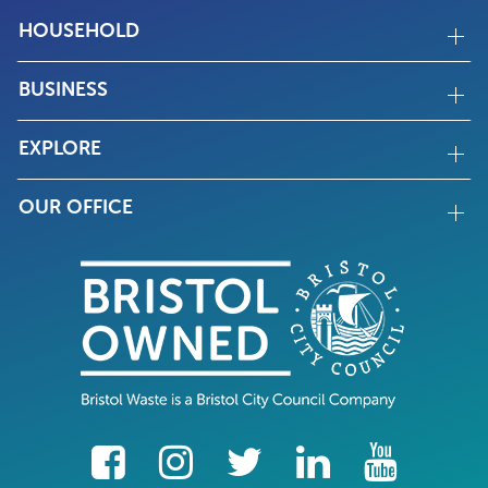
HOUSEHOLD
BUSINESS
EXPLORE
OUR OFFICE
facebook
Instagram
Twitter
LinkedIn
YouTube