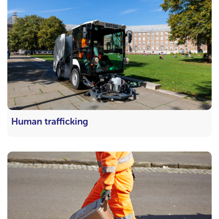
Human trafficking