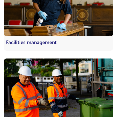
Facilities management