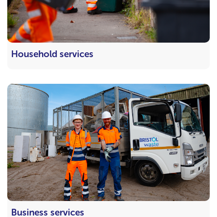
Household services
Business services