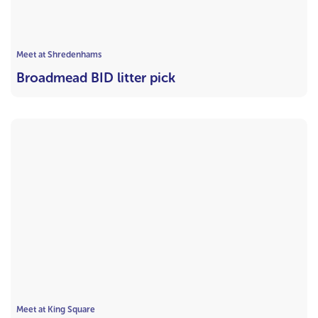
Meet at Shredenhams
Broadmead BID litter pick
Meet at King Square