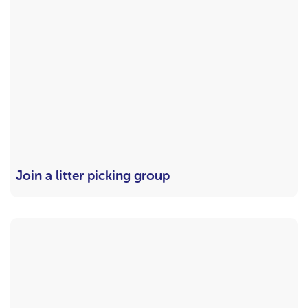
Join a litter picking group