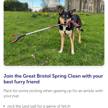
Join the Great Bristol Spring Clean with your
best furry friend
Pack for some picking when gearing up for an amble with
your pup.
pick the best ball for a game of fetch