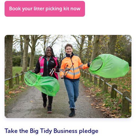
Book your litter picking kit now
Take the Big Tidy Business pledge