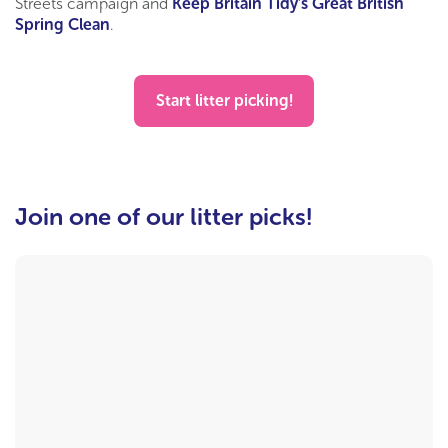
Streets campaign and
Keep Britain Tidy’s Great British
Spring Clean
.
Start litter picking!
Join one of our litter picks!