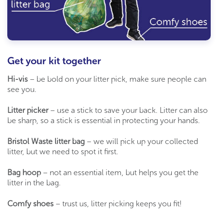
Get your kit together
Hi-vis
– be bold on your litter pick, make sure people can
see you.
Litter picker
– use a stick to save your back. Litter can also
be sharp, so a stick is essential in protecting your hands.
Bristol Waste litter bag
– we will pick up your collected
litter, but we need to spot it first.
Bag hoop
– not an essential item, but helps you get the
litter in the bag.
Comfy shoes
– trust us, litter picking keeps you fit!