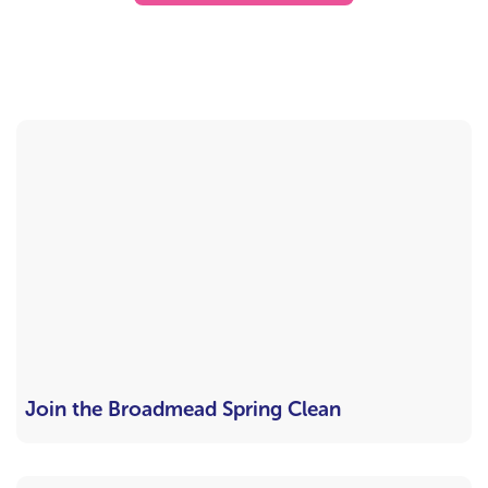
Join the Broadmead Spring Clean