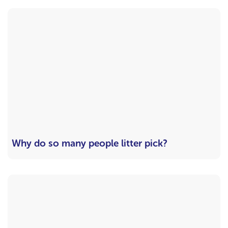
Why do so many people litter pick?