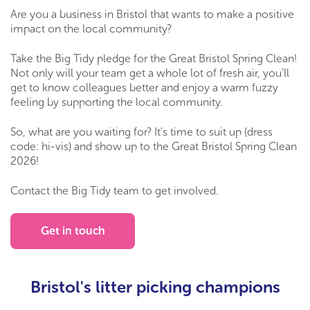
Are you a business in Bristol that wants to make a positive
impact on the local community?
Take the Big Tidy pledge for the Great Bristol Spring Clean!
Not only will your team get a whole lot of fresh air, you’ll
get to know colleagues better and enjoy a warm fuzzy
feeling by supporting the local community.
So, what are you waiting for? It’s time to suit up (dress
code: hi-vis) and show up to the Great Bristol Spring Clean
2026!
Contact the Big Tidy team to get involved.
Get in touch
Bristol's litter picking champions