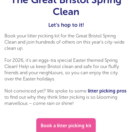
Clean
Let’s hop to it!
Book your litter picking kit for the Great Bristol Spring
Clean and join hundreds of others on this year’s city-wide
clean up.
For 2026, it’s an eggs-tra special Easter themed Spring
Clean! Help us keep Bristol clean and safe for our fluffy
friends and your neighbours, so you can enjoy the city
over the Easter holidays.
Not convinced yet? We spoke to some
litter picking pros
to find out why they think litter picking is so blooming
marvellous – come rain or shine!
Book a litter picking kit