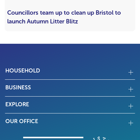
Councillors team up to clean up Bristol to
launch Autumn Litter Blitz
HOUSEHOLD
BUSINESS
EXPLORE
OUR OFFICE