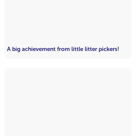
A big achievement from little litter pickers!