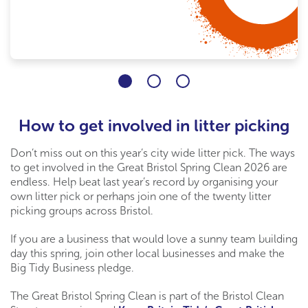
How to get involved in litter picking
Don’t miss out on this year’s city wide litter pick. The ways
to get involved in the Great Bristol Spring Clean 2026 are
endless. Help beat last year’s record by organising your
own litter pick or perhaps join one of the twenty litter
picking groups across Bristol.
If you are a business that would love a sunny team building
day this spring, join other local businesses and make the
Big Tidy Business pledge.
The Great Bristol Spring Clean is part of the Bristol Clean