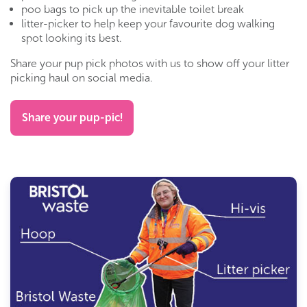
poo bags to pick up the inevitable toilet break
litter-picker to help keep your favourite dog walking
spot looking its best.
Share your pup pick photos with us to show off your litter
picking haul on social media.
Share your pup-pic!