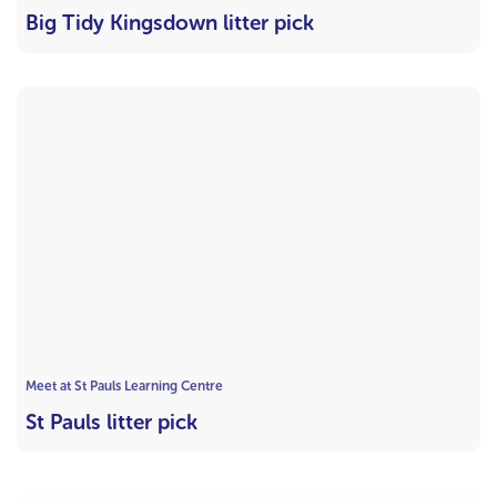
Big Tidy Kingsdown litter pick
Meet at St Pauls Learning Centre
St Pauls litter pick