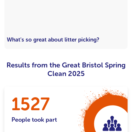
What's so great about litter picking?
Results from the Great Bristol Spring
Clean 2025
1527
People took part