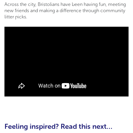
Across the city, Bristolians have been having fun, meeting
new friends and making a difference through community
litter picks.
Feeling inspired? Read this next…