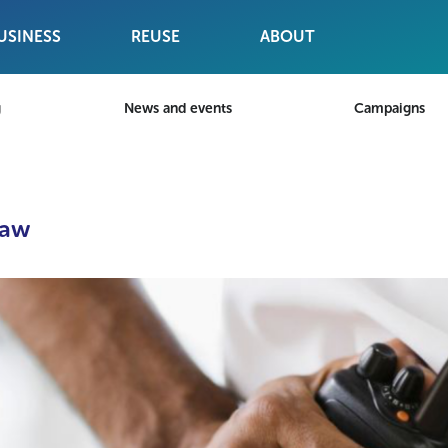
USINESS
REUSE
ABOUT
g
News and events
Campaigns
Law