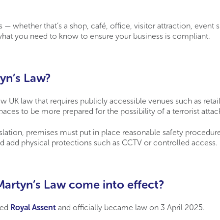
s — whether that’s a shop, café, office, visitor attraction, event 
hat you need to know to ensure your business is compliant.
yn’s Law?
w UK law that requires publicly accessible venues such as retail,
paces to be more prepared for the possibility of a terrorist attac
slation, premises must put in place reasonable safety procedure
d add physical protections such as CCTV or controlled access.
artyn’s Law come into effect?
ned
Royal Assent
and officially became law on 3 April 2025.