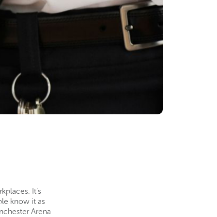
places. It’s
ple know it as
anchester Arena