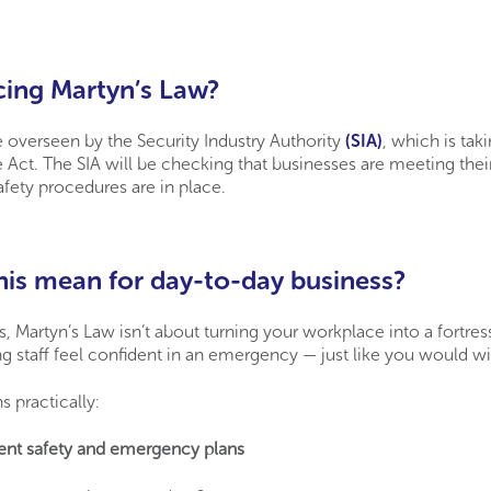
cing Martyn’s Law?
e overseen by the Security Industry Authority
(SIA)
, which is tak
e Act. The SIA will be checking that businesses are meeting their
afety procedures are in place.
is mean for day-to-day business?
 Martyn’s Law isn’t about turning your workplace into a fortress
g staff feel confident in an emergency — just like you would with
s practically:
rent safety and emergency plans