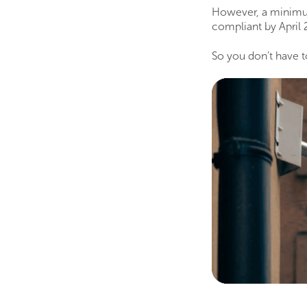
However, a minimu
compliant by April 
So you don’t have to