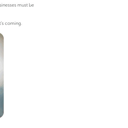
inesses must be
at’s coming.