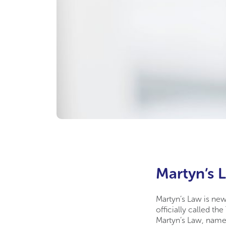
Martyn’s L
Martyn’s Law is new
officially called t
Martyn’s Law, name