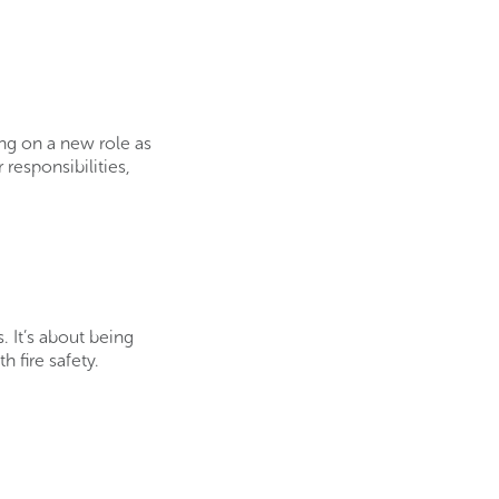
ing on a new role as
 responsibilities,
. It’s about being
 fire safety.