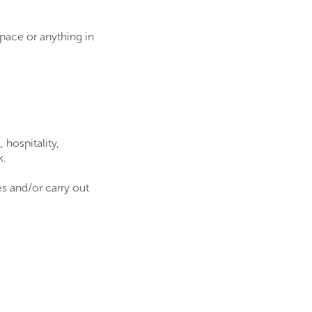
space or anything in
 hospitality,
k.
s and/or carry out