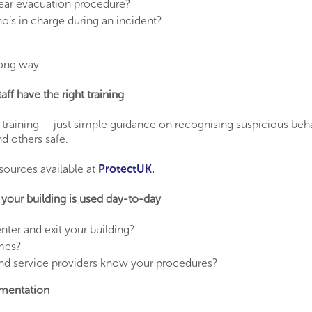
ear evacuation procedure?
’s in charge during an incident?
long way
aff have the right training
 training — just simple guidance on recognising suspicious be
d others safe.
esources available at
ProtectUK.
your building is used day-to-day
ter and exit your building?
imes?
nd service providers know your procedures?
mentation