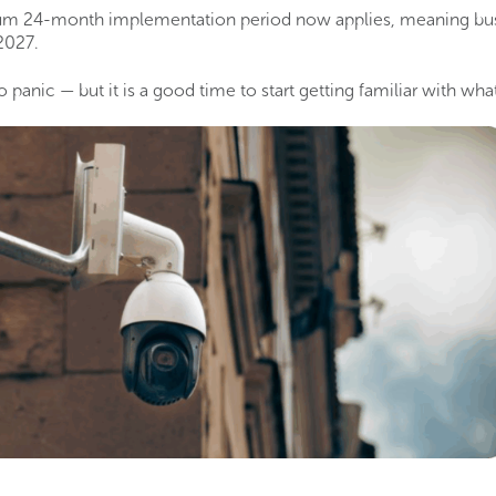
m 24-month implementation period now applies, meaning bus
2027.
 panic — but it is a good time to start getting familiar with wh