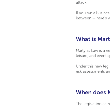
attack.
If you run a busines
between — here’s w
What is Mart
Martyn’s Law is a ne
leisure, and event s
Under this new legi
risk assessments an
When does M
The legislation gai