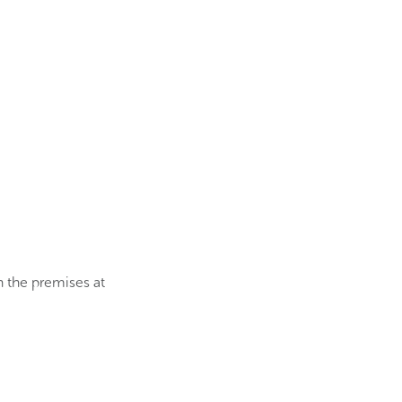
 the premises at