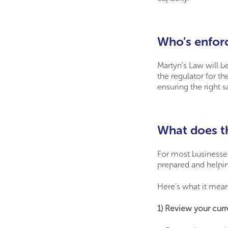
Who’s enfor
Martyn’s Law will b
the regulator for th
ensuring the right s
What does th
For most businesses,
prepared and helpin
Here’s what it mean
1) Review your cur