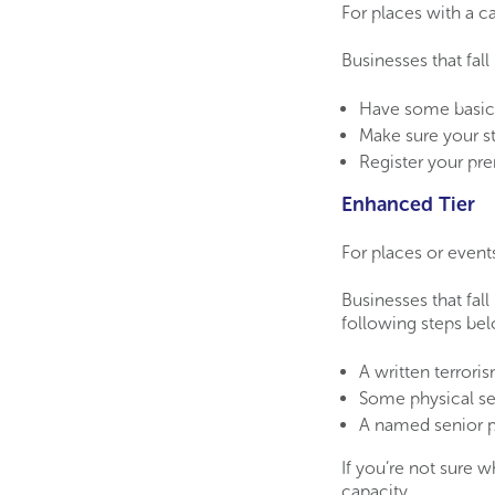
For places with a 
Businesses that fall
Have some basic 
Make sure your st
Register your pre
Enhanced Tier
For places or event
Businesses that fall
following steps be
A written terrori
Some physical se
A named senior p
If you’re not sure w
capacity.