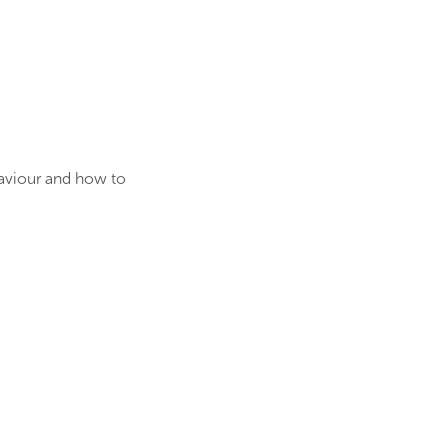
haviour and how to