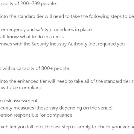
capacity of 200–799 people.
 into the standard tier will need to take the following steps to b
emergency and safety procedures in place
aff know what to do in a crisis
mises with the Security Industry Authority (not required yet)
s with a capacity of 800+ people.
 into the enhanced tier will need to take all of the standard tier s
low to be compliant:
sm risk assessment
curity measures (these vary depending on the venue)
erson responsible for compliance
hich tier you fall into, the first step is simply to check your v