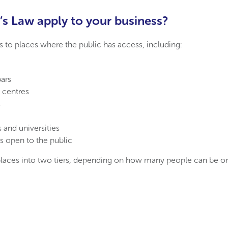
s Law apply to your business?
s to places where the public has access, including:
ars
 centres
s
 and universities
s open to the public
places into two tiers, depending on how many people can be on