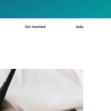
Get involved
Jobs