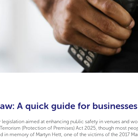
aw: A quick guide for businesses
 legislation aimed at enhancing public safety in venues and work
he Terrorism (Protection of Premises) Act 2025, though most peo
d in memory of Martyn Hett, one of the victims of the 2017 M