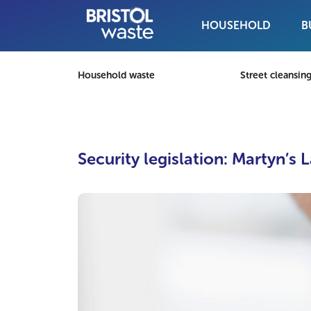
HOUSEHOLD
B
Skip to content
Household waste
Street cleansin
Security legislation: Martyn’s 