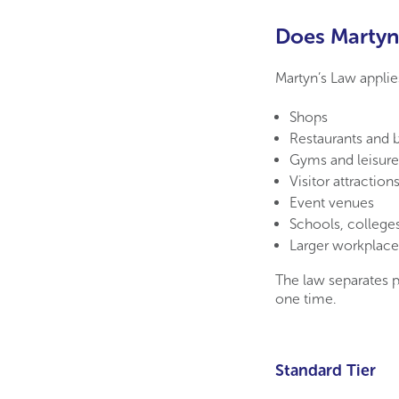
Does Martyn’
Martyn’s Law applie
Shops
Restaurants and b
Gyms and leisure
Visitor attraction
Event venues
Schools, colleges
Larger workplace
The law separates 
one time.
Standard Tier