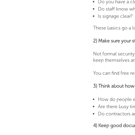
Do you have a cl
Do staff know who
Is signage clear?
These basics go a 
2) Make sure your st
Not formal security
keep themselves an
You can find free r
3) Think about how 
How do people en
Are there busy t
Do contractors a
4) Keep good docu