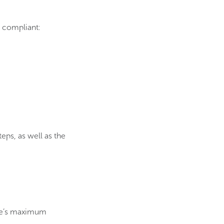
e compliant:
teps, as well as the
enue’s maximum