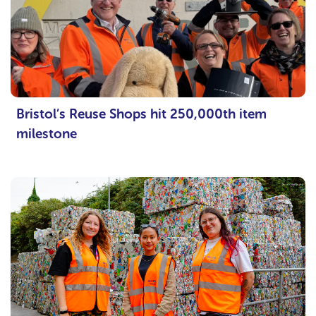
Bristol’s Reuse Shops hit 250,000th item
milestone