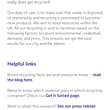
really does get recycled!
Our duty of care is to make sure that waste is disposed
of responsibly and recycling is processed to become
new products. We aim to keep resources within the
UK. All our recycling is sent to factories based on the
following factors: location, environmental credentials,
demand, and price. This ensures we get the best
results for our city and the planet.
Helpful links
Bristol recycling facts we wish everyone knew –
read
the blog here.
Need to know which material goes in which recycling
container? Check our
Get It Sorted page.
Want to share this research?
See our press release