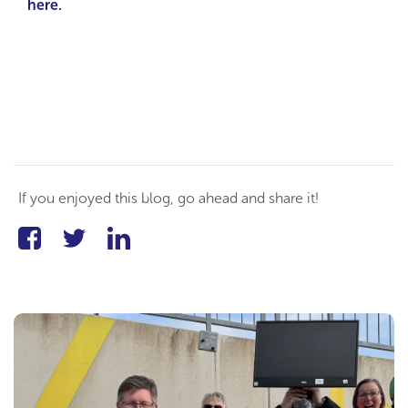
here.
If you enjoyed this blog, go ahead and share it!