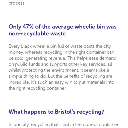
process.
Only 47% of the average wheelie bin was
non-recyclable waste
Every black wheelie bin full of waste costs the city
money, whereas recycling in the right container can
be sold, generating revenue. This helps ease demand
on public funds and supports other key services, all
whilst protecting the environment. It seems like a
simple thing to do, but the benefits of recycling are
incredible. It’s such an easy win to put materials into
the right recycling container.
What happens to Bristol’s recycling?
In our city, recycling that’s put in the correct container