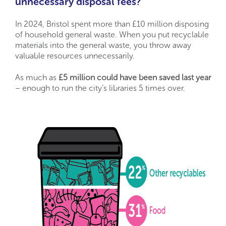
unnecessary disposal fees?
In 2024, Bristol spent more than £10 million disposing
of household general waste. When you put recyclable
materials into the general waste, you throw away
valuable resources unnecessarily.
As much as
£5 million could have been saved last year
– enough to run the city’s libraries 5 times over.