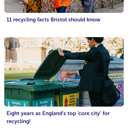
11 recycling facts Bristol should know
Eight years as England’s top ‘core city’ for
recycling!