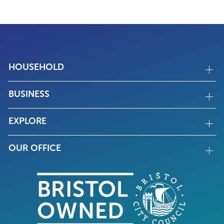
HOUSEHOLD
BUSINESS
EXPLORE
OUR OFFICE