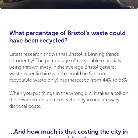
What percentage of Bristol’s waste could
have been recycled?
Latest research shows that Bristol is binning things
incorrectly! The percentage of recyclable materials
being thrown away in the average Bristol general
waste wheelie bin (which should be for non-
recyclable waste only) has increased from 44% to 53%.
When you put things in the wrong bin, it takes a toll on
the environment and costs the city in unnecessary
disposal costs.
…And how much is that costing the city in