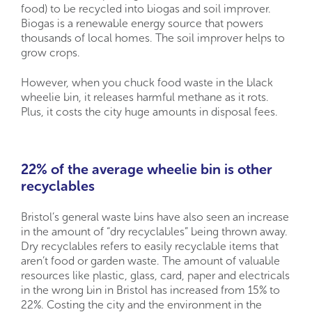
food) to be recycled into biogas and soil improver.
Biogas is a renewable energy source that powers
thousands of local homes. The soil improver helps to
grow crops.
However, when you chuck food waste in the black
wheelie bin, it releases harmful methane as it rots.
Plus, it costs the city huge amounts in disposal fees.
22% of the average wheelie bin is other
recyclables
Bristol’s general waste bins have also seen an increase
in the amount of “dry recyclables” being thrown away.
Dry recyclables refers to easily recyclable items that
aren’t food or garden waste. The amount of valuable
resources like plastic, glass, card, paper and electricals
in the wrong bin in Bristol has increased from 15% to
22%. Costing the city and the environment in the