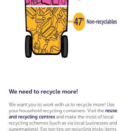
We need to recycle more!
We want you to work with us to recycle more! Use
your household recycling containers. Visit the
reuse
and recycling centres
and make the most of local
recycling schemes (such as via local businesses and
supermarkets). For top tips on recycling tricky items