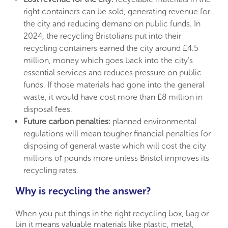
right containers can be sold, generating revenue for
the city and reducing demand on public funds. In
2024, the recycling Bristolians put into their
recycling containers earned the city around £4.5
million, money which goes back into the city’s
essential services and reduces pressure on public
funds. If those materials had gone into the general
waste, it would have cost more than £8 million in
disposal fees.
Future carbon penalties:
planned environmental
regulations will mean tougher financial penalties for
disposing of general waste which will cost the city
millions of pounds more unless Bristol improves its
recycling rates.
Why is recycling the answer?
When you put things in the right recycling box, bag or
bin it means valuable materials like plastic, metal,