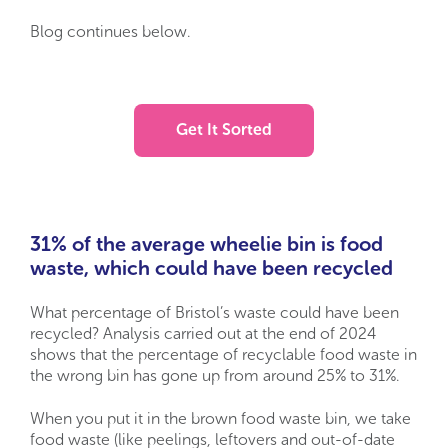
Blog continues below.
Get It Sorted
31% of the average wheelie bin is food
waste, which could have been recycled
What percentage of Bristol’s waste could have been
recycled? Analysis carried out at the end of 2024
shows that the percentage of recyclable food waste in
the wrong bin has gone up from around 25% to 31%.
When you put it in the brown food waste bin, we take
food waste (like peelings, leftovers and out-of-date