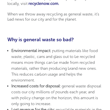
locally, visit
recyclenow.com.
When we throw away recycling as general waste, it’s
bad news for our city and for the planet.
Why is general waste so bad?
Environmental impact:
putting materials like food
waste, plastic, cans and glass out to be recycled
means more things can be made from recycled
materials, rather than producing brand new ones.
This reduces carbon usage and helps the
environment.
Increased costs for disposal:
general waste disposal
costs our city millions of pounds each year, and
with policy change on the horizon, this amount is
only going to increase.
Lost revenue for the city:
recyclable materials in the