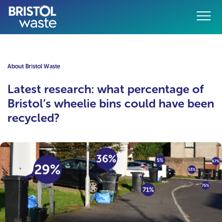
Menu
o content
About Bristol Waste
Latest research: what percentage of
Bristol’s wheelie bins could have been
recycled?