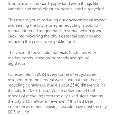
food waste, cardboard, paper (and even things like
batteries and small electrical goods) can be recycled.
This means you’re reducing our environmental impact
and earning the city money as recycling is sold to
manufacturers. This generates revenue which goes
back into providing the city’s essential services and
reducing the pressure on public funds.
The value of recyclable materials fluctuates with
market trends, seasonal demands and global
legislation.
For example, in 2024 every tonne of recyclables
rescued from the general waste and put into those
recycling containers, made about £340 difference for
the city. In 2024, Bristol Waste collected 64,698
tonnes of recycling from the city’s kerbsides earning
the city £4.5 million in revenue. If this had been
collected as general waste, it would have cost the city
£8.3 million.