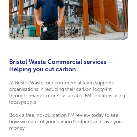
Bristol Waste Commercial services –
Helping you cut carbon
At Bristol Waste, our commercial team supports
organisations in reducing their carbon footprint
through smarter, more sustainable FM solutions using
local people.
Book a free, no-obligation FM review today to see
how we can cut your carbon footprint and save you
money.