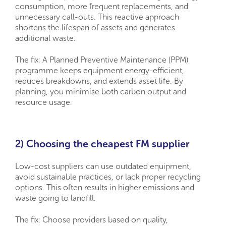
consumption, more frequent replacements, and
unnecessary call-outs. This reactive approach
shortens the lifespan of assets and generates
additional waste.
The fix: A Planned Preventive Maintenance (PPM)
programme keeps equipment energy-efficient,
reduces breakdowns, and extends asset life. By
planning, you minimise both carbon output and
resource usage.
2) Choosing the cheapest FM supplier
Low-cost suppliers can use outdated equipment,
avoid sustainable practices, or lack proper recycling
options. This often results in higher emissions and
waste going to landfill.
The fix: Choose providers based on quality,