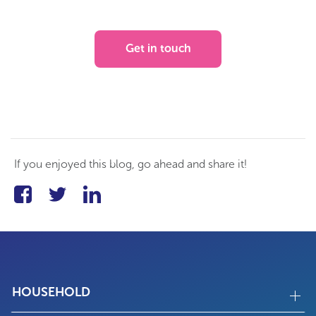
Get in touch
If you enjoyed this blog, go ahead and share it!
HOUSEHOLD