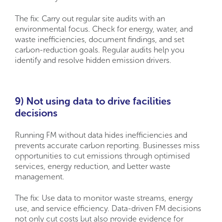
The fix: Carry out regular site audits with an
environmental focus. Check for energy, water, and
waste inefficiencies, document findings, and set
carbon-reduction goals. Regular audits help you
identify and resolve hidden emission drivers.
9) Not using data to drive facilities
decisions
Running FM without data hides inefficiencies and
prevents accurate carbon reporting. Businesses miss
opportunities to cut emissions through optimised
services, energy reduction, and better waste
management.
The fix: Use data to monitor waste streams, energy
use, and service efficiency. Data-driven FM decisions
not only cut costs but also provide evidence for