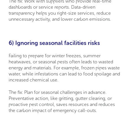
The fix: Work with suppliers who provide real-time
dashboards or service reports. Data-driven
transparency helps you right-size services, reduce
unnecessary activity, and lower carbon emissions.
6) Ignoring seasonal facilities risks
Failing to prepare for winter freezes, summer
heatwaves, or seasonal pests often leads to wasted
energy and materials. For example, frozen pipes waste
water, while infestations can lead to food spoilage and
increased chemical use.
The fix: Plan for seasonal challenges in advance.
Preventative action, like gritting, gutter clearing, or
proactive pest control, saves resources and reduces
the carbon impact of emergency call-outs.