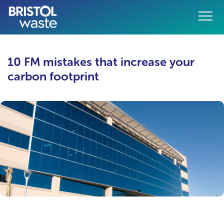
Menu
10 FM mistakes that increase your
o content
carbon footprint