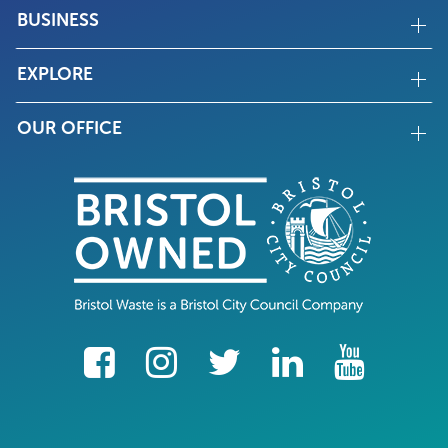
BUSINESS
EXPLORE
OUR OFFICE
facebook
Instagram
Twitter
LinkedIn
YouTube