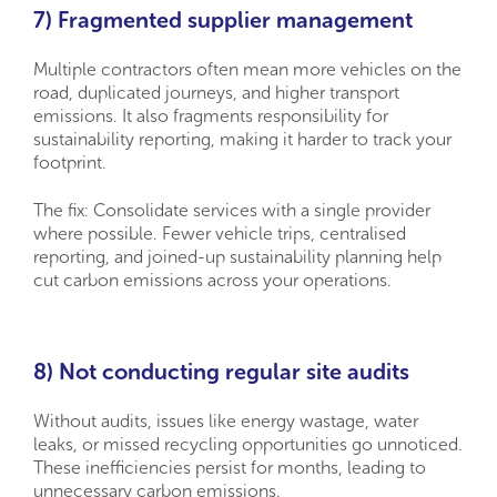
7) Fragmented supplier management
Multiple contractors often mean more vehicles on the
road, duplicated journeys, and higher transport
emissions. It also fragments responsibility for
sustainability reporting, making it harder to track your
footprint.
The fix: Consolidate services with a single provider
where possible. Fewer vehicle trips, centralised
reporting, and joined-up sustainability planning help
cut carbon emissions across your operations.
8) Not conducting regular site audits
Without audits, issues like energy wastage, water
leaks, or missed recycling opportunities go unnoticed.
These inefficiencies persist for months, leading to
unnecessary carbon emissions.