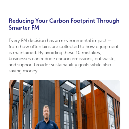
Reducing Your Carbon Footprint Through
Smarter FM
Every FM decision has an environmental impact —
from how often bins are collected to how equipment
is maintained. By avoiding these 10 mistakes,
businesses can reduce carbon emissions, cut waste,
and support broader sustainability goals while also
saving money.