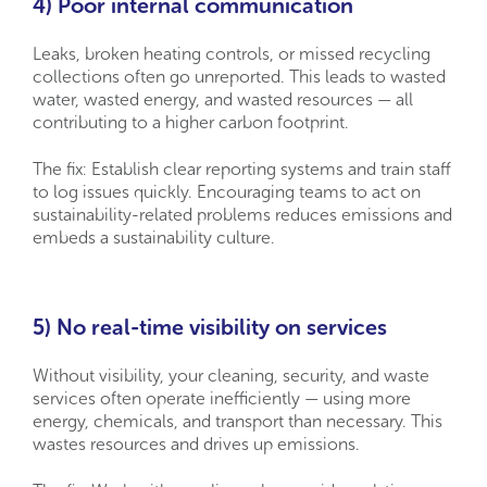
4) Poor internal communication
Leaks, broken heating controls, or missed recycling
collections often go unreported. This leads to wasted
water, wasted energy, and wasted resources — all
contributing to a higher carbon footprint.
The fix: Establish clear reporting systems and train staff
to log issues quickly. Encouraging teams to act on
sustainability-related problems reduces emissions and
embeds a sustainability culture.
5) No real-time visibility on services
Without visibility, your cleaning, security, and waste
services often operate inefficiently — using more
energy, chemicals, and transport than necessary. This
wastes resources and drives up emissions.