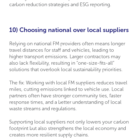
carbon reduction strategies and ESG reporting.
10) Choosing national over local suppliers
Relying on national FM providers often means longer
travel distances for staff and vehicles, leading to
higher transport emissions. Larger contractors may
also lack flexibility, resulting in “one-size-fits-all”
solutions that overlook local sustainability priorities.
The fix: Working with local FM suppliers reduces travel
miles, cutting emissions linked to vehicle use. Local
partners often have stronger community ties, faster
response times, and a better understanding of local
waste streams and regulations.
Supporting local suppliers not only lowers your carbon
footprint but also strengthens the local economy and
creates more resilient supply chains.