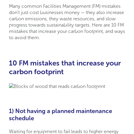
Many common Facilities Management (FM) mistakes
don’t just cost businesses money — they also increase
carbon emissions, they waste resources, and slow
progress towards sustainability targets. Here are 10 FM
mistakes that increase your carbon footprint, and ways
to avoid them.
10 FM mistakes that increase your
carbon footprint
1) Not having a planned maintenance
schedule
Waiting for equipment to fail leads to higher energy