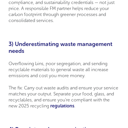
compliance, and sustainability credentials — not just
price. A responsible FM partner helps reduce your
carbon footprint through greener processes and
consolidated services.
3) Underestimating waste management
needs
Overflowing bins, poor segregation, and sending
recyclable materials to general waste all increase
emissions and cost you more money.
The fix: Carry out waste audits and ensure your service
matches your output. Separate your food, glass, and
recyclables, and ensure you’re compliant with the
new 2025 recycling
regulations
.